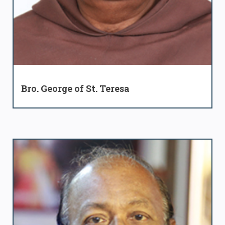
Bro. George of St. Teresa