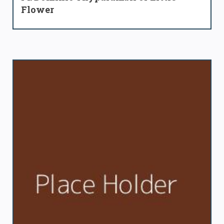
Flower