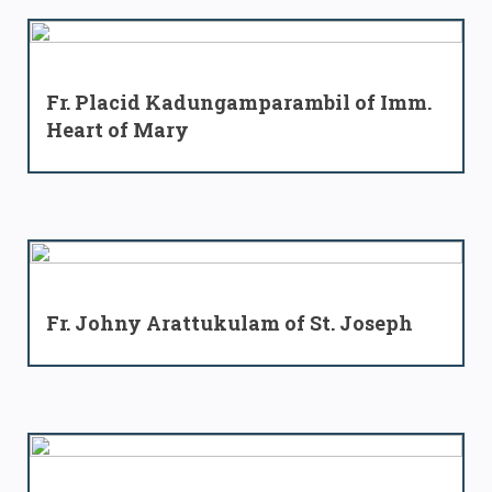
Fr. Placid Kadungamparambil of Imm.
Heart of Mary
Fr. Johny Arattukulam of St. Joseph