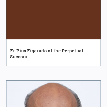
Fr. Pius Figarado of the Perpetual
Succour