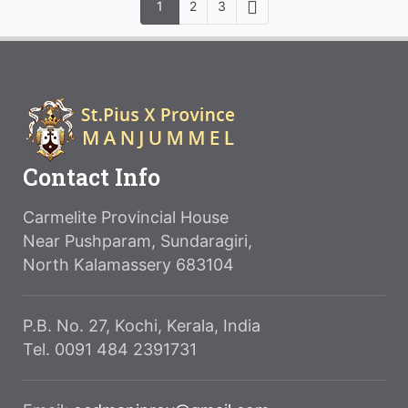
1
2
3
Contact Info
Carmelite Provincial House
Near Pushparam, Sundaragiri,
North Kalamassery 683104
P.B. No. 27, Kochi, Kerala, India
Tel. 0091 484 2391731