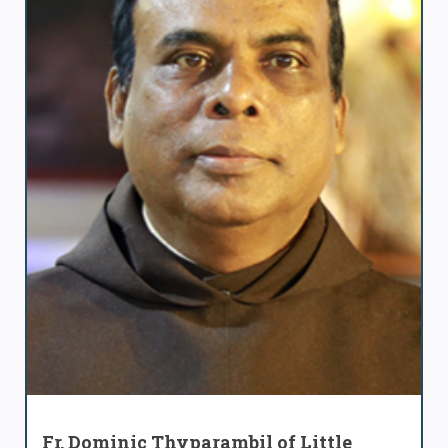
Fr. Dominic Thyparambil of Little