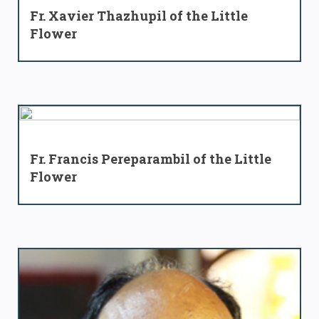
Fr. Xavier Thazhupil of the Little
Flower
Fr. Francis Pereparambil of the Little
Flower