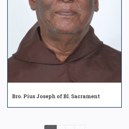
Bro. Pius Joseph of Bl. Sacrament