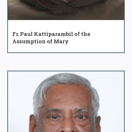
Fr. Paul Kattiparambil of the
Assumption of Mary