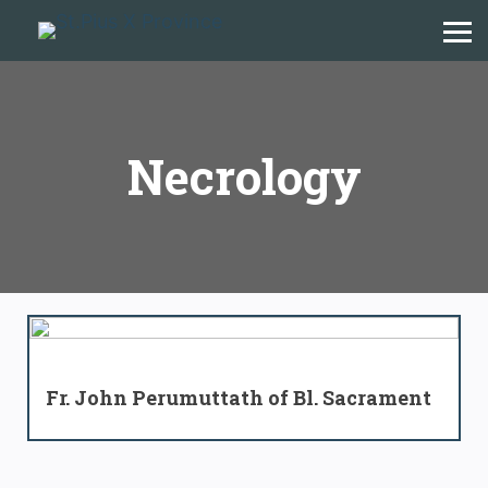
Necrology
Fr. John Perumuttath of Bl. Sacrament