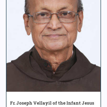
Fr. Joseph Vellayil of the Infant Jesus