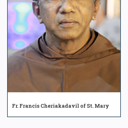
Fr. Francis Cheriakadavil of St. Mary