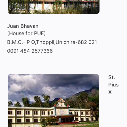
Juan Bhavan
(House for PUE)
B.M.C.- P O,Thoppil,Unichira-682 021
0091 484 2577366
St.
Pius
X