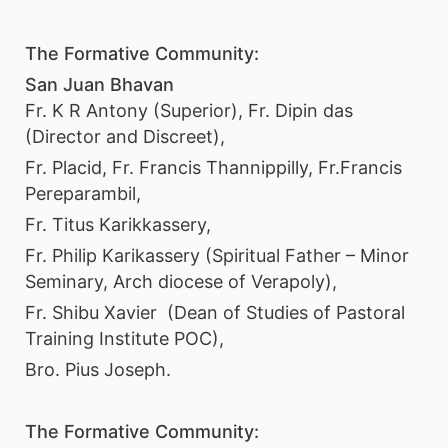
The Formative Community:
San Juan Bhavan
Fr. K R Antony (Superior), Fr. Dipin das
(Director and Discreet),
Fr. Placid, Fr. Francis Thannippilly, Fr.Francis
Pereparambil,
Fr. Titus Karikkassery,
Fr. Philip Karikassery (Spiritual Father – Minor
Seminary, Arch diocese of Verapoly),
Fr. Shibu Xavier (Dean of Studies of Pastoral
Training Institute POC),
Bro. Pius Joseph.
The Formative Community: