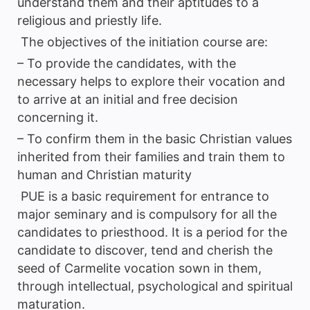
understand them and their aptitudes to a
religious and priestly life.
The objectives of the initiation course are:
– To provide the candidates, with the
necessary helps to explore their vocation and
to arrive at an initial and free decision
concerning it.
– To confirm them in the basic Christian values
inherited from their families and train them to
human and Christian maturity
PUE is a basic requirement for entrance to
major seminary and is compulsory for all the
candidates to priesthood. It is a period for the
candidate to discover, tend and cherish the
seed of Carmelite vocation sown in them,
through intellectual, psychological and spiritual
maturation.