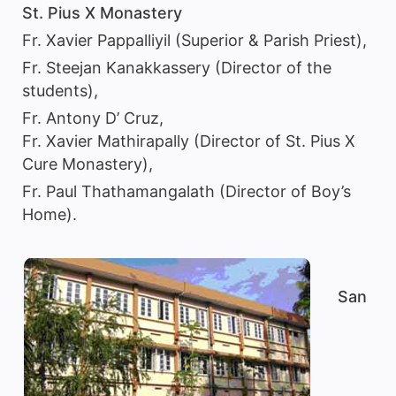
St. Pius X Monastery
Fr. Xavier Pappalliyil (Superior & Parish Priest),
Fr. Steejan Kanakkassery (Director of the
students),
Fr. Antony D’ Cruz,
Fr. Xavier Mathirapally (Director of St. Pius X
Cure Monastery),
Fr. Paul Thathamangalath (Director of Boy’s
Home).
San