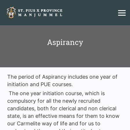
Aspirancy
The period of Aspirancy includes one year of
initiation and PUE courses.
The one year initiation course, which is
compulsory for all the newly recruited
candidates, both for clerical and non clerical
state, is an effective means for them to know
our Carmelite way of life and for us to