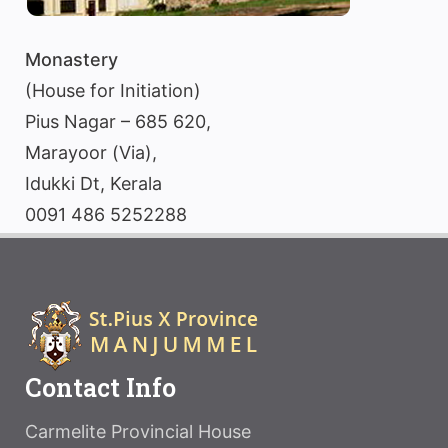
Monastery
(House for Initiation)
Pius Nagar – 685 620,
Marayoor (Via),
Idukki Dt, Kerala
0091 486 5252288
Contact Info
Carmelite Provincial House