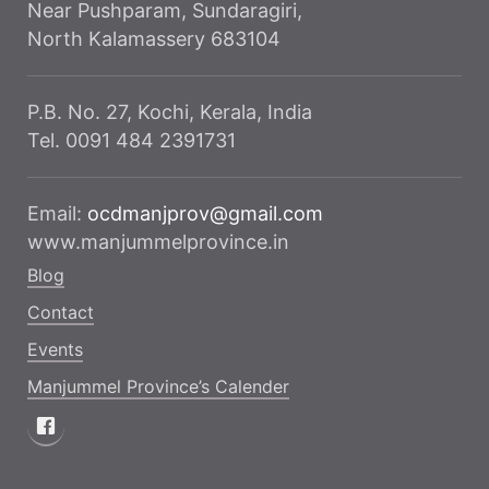
Near Pushparam, Sundaragiri,
North Kalamassery 683104
P.B. No. 27, Kochi, Kerala, India
Tel. 0091 484 2391731
Email:
ocdmanjprov@gmail.com
www.manjummelprovince.in
Blog
Contact
Events
Manjummel Province’s Calender