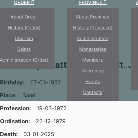
ORDER
PROVINCE
About Order
About Province
History (Order)
History (province)
Charism
Administration
Saints
Monasteries
Administration (Order)
Members
Fr. Johny Arattukulam of St. J
Necrology
Events
Birthday:
07-03-1952
Contacts
Place:
Saudi
Profession:
19-03-1972
Ordination:
22-12-1979
Death:
03-01-2025