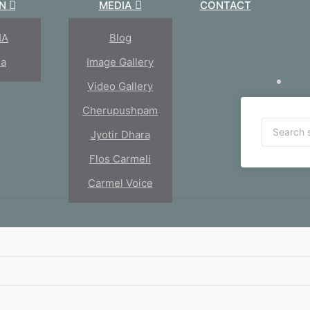
ON
MEDIA
CONTACT
HA
Blog
ia
Image Gallery
Video Gallery
Cherupushpam
Jyotir Dhara
Flos Carmeli
Carmel Voice