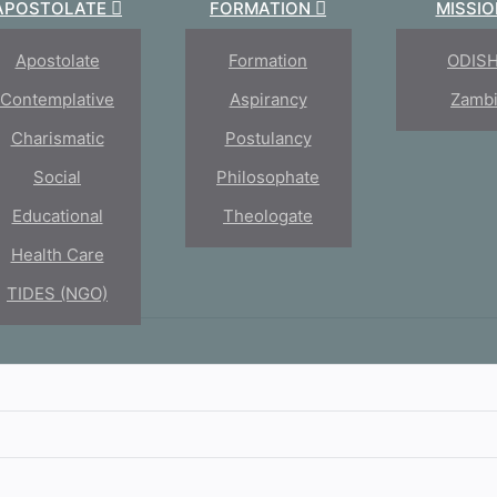
APOSTOLATE
FORMATION
MISSI
Apostolate
Formation
ODIS
Contemplative
Aspirancy
Zamb
Charismatic
Postulancy
Social
Philosophate
Educational
Theologate
oseph
Health Care
TIDES (NGO)