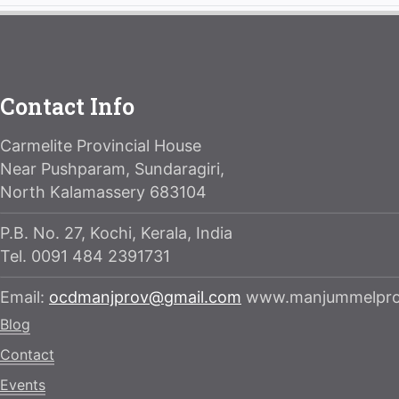
Contact Info
Carmelite Provincial House
Near Pushparam, Sundaragiri,
North Kalamassery 683104
P.B. No. 27, Kochi, Kerala, India
Tel. 0091 484 2391731
Email:
ocdmanjprov@gmail.com
www.manjummelprov
Blog
Contact
Events