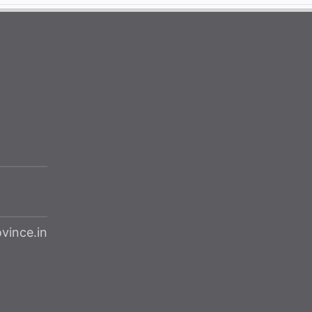
ince.in