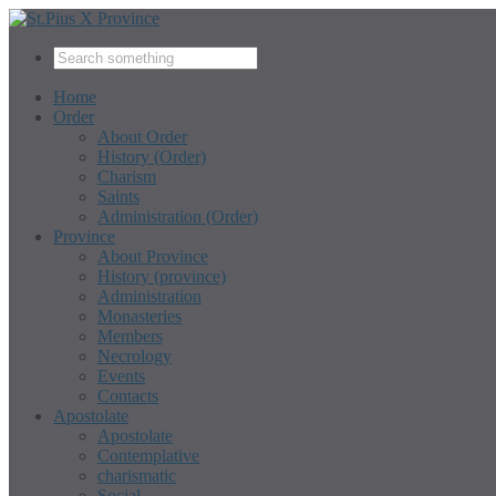
Home
Order
About Order
History (Order)
Charism
Saints
Administration (Order)
Province
About Province
History (province)
Administration
Monasteries
Members
Necrology
Events
Contacts
Apostolate
Apostolate
Contemplative
charismatic
Social