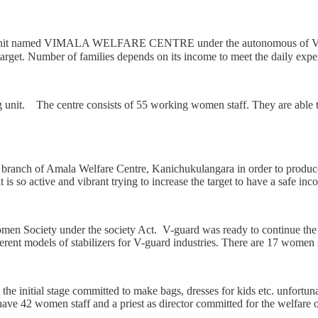
ing unit named VIMALA WELFARE CENTRE under the autonomous of V G
arget. Number of families depends on its income to meet the daily expe
 The centre consists of 55 working women staff. They are able to co
 a branch of Amala Welfare Centre, Kanichukulangara in order to produc
 is so active and vibrant trying to increase the target to have a safe inc
Women Society under the society Act. V-guard was ready to continue the
ferent models of stabilizers for V-guard industries. There are 17 women s
he initial stage committed to make bags, dresses for kids etc. unfortunat
 42 women staff and a priest as director committed for the welfare of