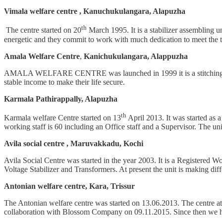
Vimala welfare centre , Kanuchukulangara, Alapuzha
th
The centre started on 20
March 1995. It is a stabilizer assembl
energetic and they commit to work with much dedication to meet the t
Amala Welfare Centre
,
Kanichukulangara, Alappuzha
AMALA WELFARE CENTRE was launched in 1999 it is a stitching unit.
stable income to make their life secure.
Karmala Pathirappally, Alapuzha
th
Karmala welfare Centre started on 13
April 2013. It was started as
working staff is 60 including an Office staff and a Supervisor. The unit
Avila social centre , Maruvakkadu, Kochi
Avila Social Centre was started in the year 2003. It is a Registered 
Voltage Stabilizer and Transformers. At present the unit is making dif
Antonian welfare centre, Kara, Trissur
The Antonian welfare centre was started on 13.06.2013. The centre at t
collaboration with Blossom Company on 09.11.2015. Since then we have