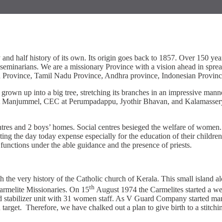
and half history of its own. Its origin goes back to 1857. Over 150 y
seminarians. We are a missionary Province with a vision ahead in spread
a Province, Tamil Nadu Province, Andhra province, Indonesian Provinc
rown up into a big tree, stretching its branches in an impressive manne
re at Manjummel, CEC at Perumpadappu, Jyothir Bhavan, and Kalamassery 
tres and 2 boys’ homes. Social centres besieged the welfare of women. I
ng the day today expense especially for the education of their children.
t functions under the able guidance and the presence of priests.
very history of the Catholic church of Kerala. This small island alon
th
armelite Missionaries. On 15
August 1974 the Carmelites started a we
d stabilizer unit with 31 women staff. As V Guard Company started man
ction target. Therefore, we have chalked out a plan to give birth to a st