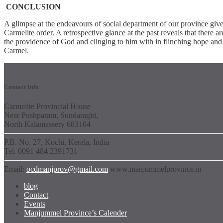
CONCLUSION
A glimpse at the endeavours of social department of our province give
Carmelite order. A retrospective glance at the past reveals that there ar
the providence of God and clinging to him with in flinching hope and o
Carmel.
Contact Info
Carmelite Provincial House
Near Pushparam, Sundaragiri,
North Kalamassery 683104
P.B. No. 27, Kochi, Kerala, India
Tel. 0091 484 2391731
Email:
ocdmanjprov@gmail.com
www.manjummelprovince.in
blog
Contact
Events
Manjummel Province’s Calender