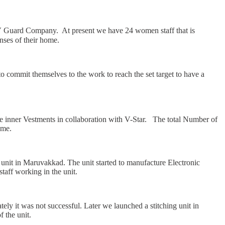
uard Company. At present we have 24 women staff that is
nses of their home.
mmit themselves to the work to reach the set target to have a
e inner Vestments in collaboration with V-Star. The total Number of
ome.
 unit in Maruvakkad. The unit started to manufacture Electronic
taff working in the unit.
ely it was not successful. Later we launched a stitching unit in
 the unit.