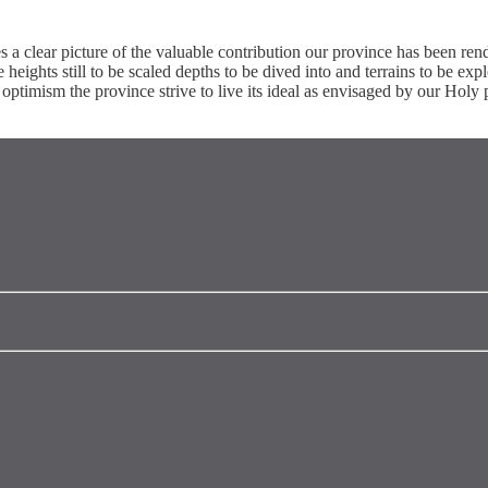
s a clear picture of the valuable contribution our province has been re
e heights still to be scaled depths to be dived into and terrains to be exp
ptimism the province strive to live its ideal as envisaged by our Holy p