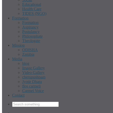
Educational
Health Care
TIDES (NGO)
Formation
Formation
Aspirancy
Postulancy
Philosophate
Theologate
Mission
ODISHA
Zambia
Media
blog
Image Gallery
Video Gallery
cherupushpam
Jyotir Dhara
flos carmeli
Carmel Voice
Contact