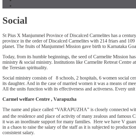
Social
St Pius X Manjummel Province of Discalced Carmelites has a century 
province in the order of Discalced Carmelites with 214 friars and 109 
planet. The fruits of Manjummel Mission gave birth to Karnataka Go
Today, from its humble beginnings, the seed of Carmelite Mission has g
ministry & social ministry. Institutions like Carmelite Retreat Cent
the Teresian spirituality.
Social ministry consists of 8 schools, 2 hospitals, 6 women social cen
its daughter. And in the case of married women it was a means of meeti
All the units function with its effectiveness and activeness. Every uni
Carmel welfare Centre , Varapuzha
The name and place called “VARAPUZHA” is closely connected with the 
and the residence and place of activity of many zealous and famous C
it was an inordinate support for many families. Here we have V guar
in a chaos to raise the salary of the staff as it is subjected to produ
consistent salary.