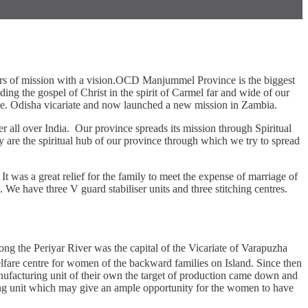
ears of mission with a vision.OCD Manjummel Province is the biggest
ing the gospel of Christ in the spirit of Carmel far and wide of our
e. Odisha vicariate and now launched a new mission in Zambia.
r all over India. Our province spreads its mission through Spiritual
are the spiritual hub of our province through which we try to spread
t was a great relief for the family to meet the expense of marriage of
 We have three V guard stabiliser units and three stitching centres.
g the Periyar River was the capital of the Vicariate of Varapuzha
lfare centre for women of the backward families on Island. Since then
ufacturing unit of their own the target of production came down and
itching unit which may give an ample opportunity for the women to have