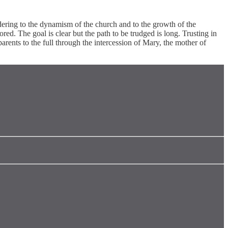
ndering to the dynamism of the church and to the growth of the
lored. The goal is clear but the path to be trudged is long. Trusting in
arents to the full through the intercession of Mary, the mother of