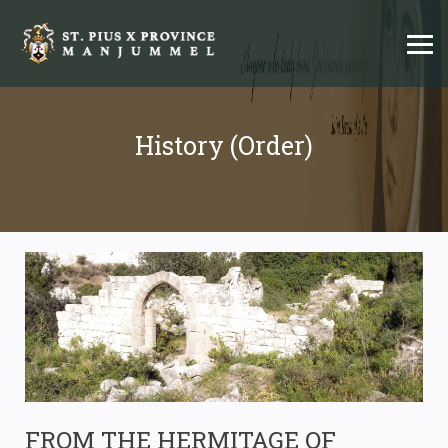
History (Order)
FROM THE HERMITAGE OF