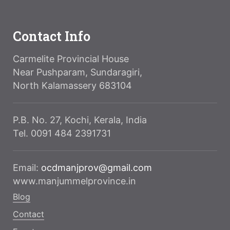
Contact Info
Carmelite Provincial House
Near Pushparam, Sundaragiri,
North Kalamassery 683104
P.B. No. 27, Kochi, Kerala, India
Tel. 0091 484 2391731
Email:
ocdmanjprov@gmail.com
www.manjummelprovince.in
Blog
Contact