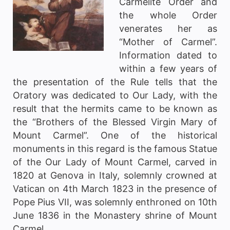
Carmelite Order and
the whole Order
venerates her as
“Mother of Carmel”.
Information dated to
within a few years of
the presentation of the Rule tells that the
Oratory was dedicated to Our Lady, with the
result that the hermits came to be known as
the “Brothers of the Blessed Virgin Mary of
Mount Carmel”. One of the historical
monuments in this regard is the famous Statue
of the Our Lady of Mount Carmel, carved in
1820 at Genova in Italy, solemnly crowned at
Vatican on 4th March 1823 in the presence of
Pope Pius VII, was solemnly enthroned on 10th
June 1836 in the Monastery shrine of Mount
Carmel.