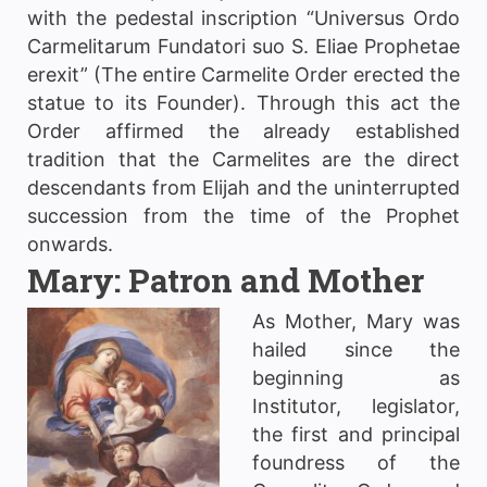
with the pedestal inscription “Universus Ordo
Carmelitarum Fundatori suo S. Eliae Prophetae
erexit” (The entire Carmelite Order erected the
statue to its Founder). Through this act the
Order affirmed the already established
tradition that the Carmelites are the direct
descendants from Elijah and the uninterrupted
succession from the time of the Prophet
onwards.
Mary: Patron and Mother
As
Mother, Mary was
hailed since the
beginning as
Institutor, legislator,
the first and principal
foundress of the