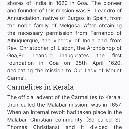
shores of India in 1620 in Goa. The pioneer
and founder of this mission was Fr. Leandro of
Annunciation, native of Burgos in Spain, from
the noble family of Melgosa. After obtaining
the necessary permission from Fernando of
Albuquerque, the viceroy of India and from
Rev. Christopher of Lisbon, the Archbishop of
Goa,Fr. Leandro inaugurates the first
foundation in Goa on 25th April 1620,
dedicating the mission to Our Lady of Mount
Carmel.
Carmelites in Kerala
The official advent of the Carmelites to Kerala,
then called the Malabar mission, was in 1657.
When an internal revolt had taken place in the
Malabar Christian community (So called St.
Thomas Christians) and it divided the