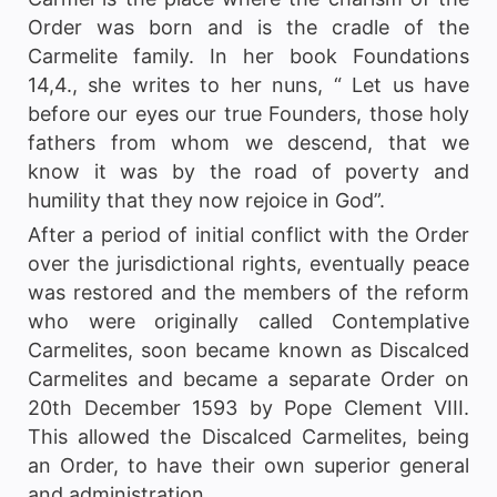
Order was born and is the cradle of the
Carmelite family. In her book Foundations
14,4., she writes to her nuns, “ Let us have
before our eyes our true Founders, those holy
fathers from whom we descend, that we
know it was by the road of poverty and
humility that they now rejoice in God”.
After a period of initial conflict with the Order
over the jurisdictional rights, eventually peace
was restored and the members of the reform
who were originally called Contemplative
Carmelites, soon became known as Discalced
Carmelites and became a separate Order on
20th December 1593 by Pope Clement VIII.
This allowed the Discalced Carmelites, being
an Order, to have their own superior general
and administration.