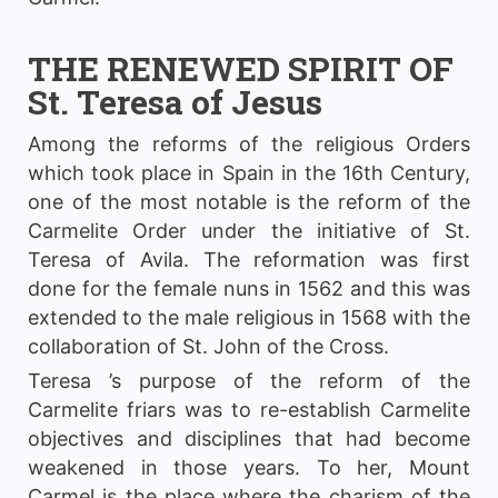
THE RENEWED SPIRIT OF
St. Teresa of Jesus
Among the reforms of the religious Orders
which took place in Spain in the 16th Century,
one of the most notable is the reform of the
Carmelite Order under the initiative of St.
Teresa of Avila. The reformation was first
done for the female nuns in 1562 and this was
extended to the male religious in 1568 with the
collaboration of St. John of the Cross.
Teresa ’s purpose of the reform of the
Carmelite friars was to re-establish Carmelite
objectives and disciplines that had become
weakened in those years. To her, Mount
Carmel is the place where the charism of the