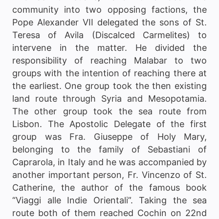
community into two opposing factions, the
Pope Alexander VII delegated the sons of St.
Teresa of Avila (Discalced Carmelites) to
intervene in the matter. He divided the
responsibility of reaching Malabar to two
groups with the intention of reaching there at
the earliest. One group took the then existing
land route through Syria and Mesopotamia.
The other group took the sea route from
Lisbon. The Apostolic Delegate of the first
group was Fra. Giuseppe of Holy Mary,
belonging to the family of Sebastiani of
Caprarola, in Italy and he was accompanied by
another important person, Fr. Vincenzo of St.
Catherine, the author of the famous book
“Viaggi alle Indie Orientali”. Taking the sea
route both of them reached Cochin on 22nd