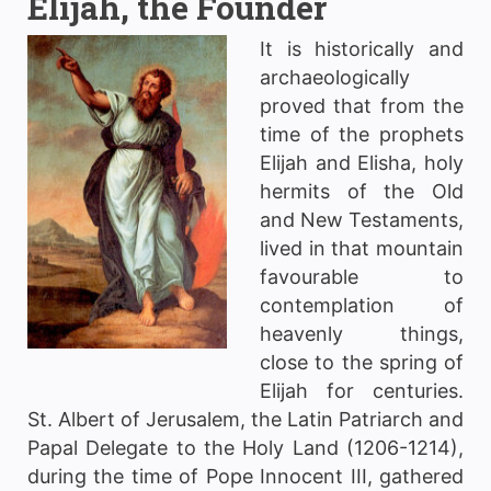
Elijah, the Founder
It is historically and
archaeologically
proved that from the
time of the prophets
Elijah and Elisha, holy
hermits of the Old
and New Testaments,
lived in that mountain
favourable to
contemplation of
heavenly things,
close to the spring of
Elijah for centuries.
St. Albert of Jerusalem, the Latin Patriarch and
Papal Delegate to the Holy Land (1206-1214),
during the time of Pope Innocent III, gathered