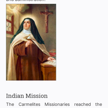
Indian Mission
The Carmelites Missionaries reached the