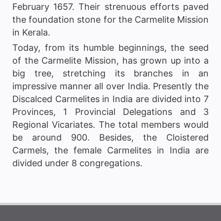
February 1657. Their strenuous efforts paved
the foundation stone for the Carmelite Mission
in Kerala.
Today, from its humble beginnings, the seed
of the Carmelite Mission, has grown up into a
big tree, stretching its branches in an
impressive manner all over India. Presently the
Discalced Carmelites in India are divided into 7
Provinces, 1 Provincial Delegations and 3
Regional Vicariates. The total members would
be around 900. Besides, the Cloistered
Carmels, the female Carmelites in India are
divided under 8 congregations.