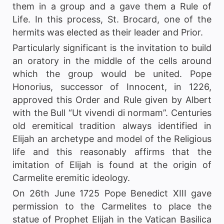
them in a group and a gave them a Rule of
Life. In this process, St. Brocard, one of the
hermits was elected as their leader and Prior.
Particularly significant is the invitation to build
an oratory in the middle of the cells around
which the group would be united. Pope
Honorius, successor of Innocent, in 1226,
approved this Order and Rule given by Albert
with the Bull “Ut vivendi di normam”. Centuries
old eremitical tradition always identified in
Elijah an archetype and model of the Religious
life and this reasonably affirms that the
imitation of Elijah is found at the origin of
Carmelite eremitic ideology.
On 26th June 1725 Pope Benedict XIII gave
permission to the Carmelites to place the
statue of Prophet Elijah in the Vatican Basilica