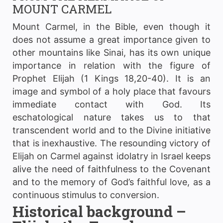
MOUNT CARMEL
Mount Carmel, in the Bible, even though it
does not assume a great importance given to
other mountains like Sinai, has its own unique
importance in relation with the figure of
Prophet Elijah (1 Kings 18,20-40). It is an
image and symbol of a holy place that favours
immediate contact with God. Its
eschatological nature takes us to that
transcendent world and to the Divine initiative
that is inexhaustive. The resounding victory of
Elijah on Carmel against idolatry in Israel keeps
alive the need of faithfulness to the Covenant
and to the memory of God’s faithful love, as a
continuous stimulus to conversion.
Historical background –