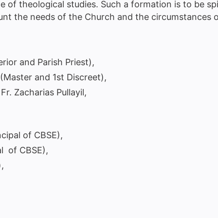
e of theological studies. Such a formation is to be spi
count the needs of the Church and the circumstances
rior and Parish Priest),
(Master and 1st Discreet),
Fr. Zacharias Pullayil,
ncipal of CBSE),
al of CBSE),
,