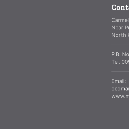
Cont
Carmeli
Near P
North 
P.B. No
Tel. 0
Email:
ocdma
www.ma