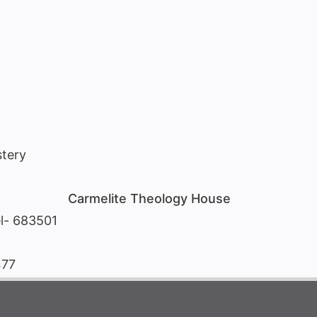
tery
Carmelite Theology House
l- 683501
477