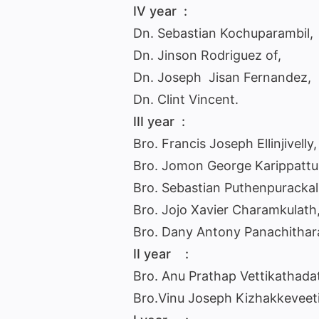
IV year :
Dn. Sebastian Kochuparambil,
Dn. Jinson Rodriguez of,
Dn. Joseph Jisan Fernandez,
Dn. Clint Vincent.
III year :
Bro. Francis Joseph Ellinjivelly,
Bro. Jomon George Karippattu
Bro. Sebastian Puthenpurackal
Bro. Jojo Xavier Charamkulath
Bro. Dany Antony Panachithar
II year :
Bro. Anu Prathap Vettikathadat
Bro.Vinu Joseph Kizhakkeveeti