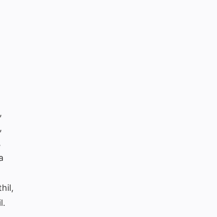
,
,
,
a
hil,
l.