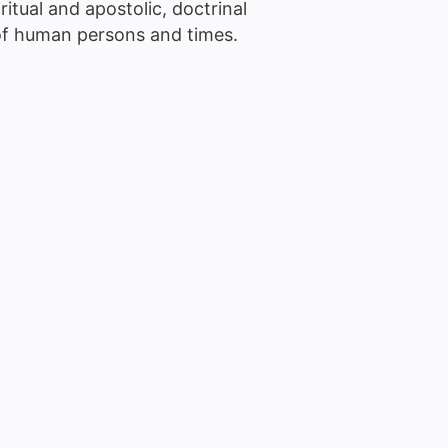
ritual and apostolic, doctrinal
 of human persons and times.