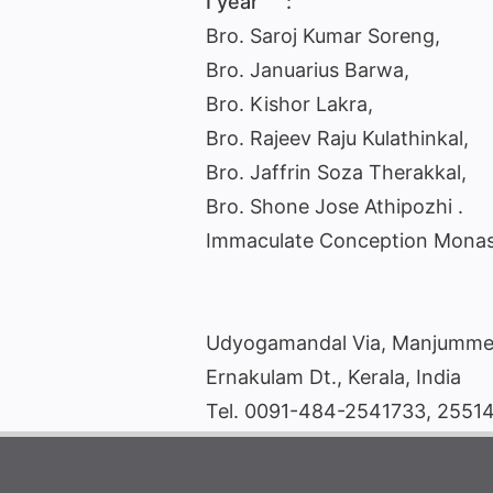
I year :
Bro. Saroj Kumar Soreng,
Bro. Januarius Barwa,
Bro. Kishor Lakra,
Bro. Rajeev Raju Kulathinkal,
Bro. Jaffrin Soza Therakkal,
Bro. Shone Jose Athipozhi .
Immaculate Conception Monas
Udyogamandal Via, Manjumme
Ernakulam Dt., Kerala, India
Tel. 0091-484-2541733, 2551