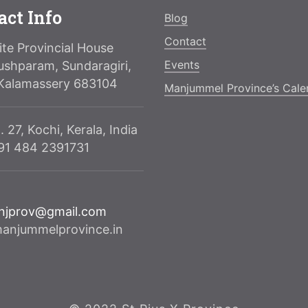
act Info
Blog
Contact
te Provincial House
Events
ushparam, Sundaragiri,
Kalamassery 683104
Manjummel Province’s Cale
. 27, Kochi, Kerala, India
091 484 2391731
njprov@gmail.com
njummelprovince.in