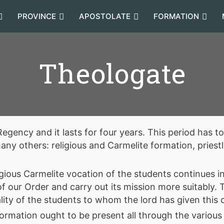
PROVINCE
APOSTOLATE
FORMATION
Theologate
egency and it lasts for four years. This period has t
y others: religious and Carmelite formation, priestly
gious Carmelite vocation of the students continues in
 of our Order and carry out its mission more suitably.
lity of the students to whom the lord has given this c
formation ought to be present all through the various