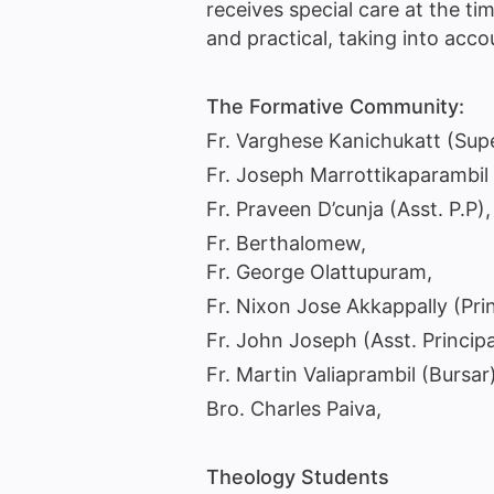
receives special care at the tim
and practical, taking into ac
The Formative Community:
Fr. Varghese Kanichukatt (Supe
Fr. Joseph Marrottikaparambil 
Fr. Praveen D’cunja (Asst. P.P), 
Fr. Berthalomew,
Fr. George Olattupuram,
Fr. Nixon Jose Akkappally (Pri
Fr. John Joseph (Asst. Princip
Fr. Martin Valiaprambil (Bursar)
Bro. Charles Paiva,
Theology Students