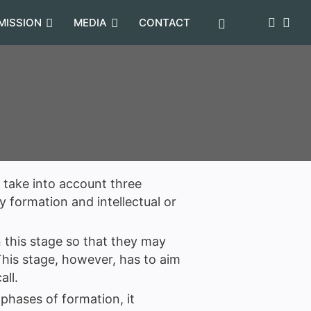
MISSION
MEDIA
CONTACT
o take into account three
 formation and intellectual or
 this stage so that they may
 This stage, however, has to aim
all.
 phases of formation, it