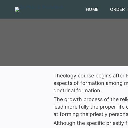
HOME
ORDER
Theology course begins after R
aspects of formation among man
doctrinal formation.
The growth process of the reli
lead more fully the proper life
at forming the priestly persona
Although the specific priestly 