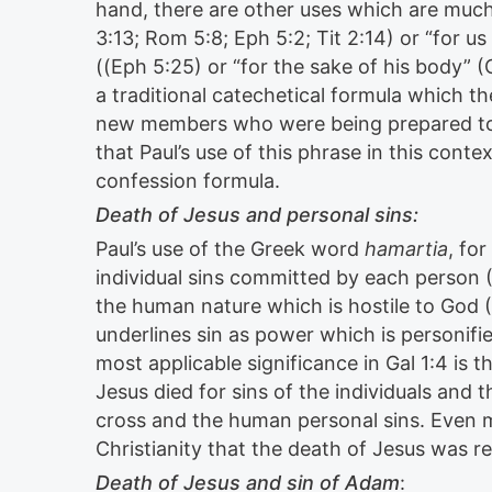
hand, there are other uses which are much m
3:13; Rom 5:8; Eph 5:2; Tit 2:14) or “for us
((Eph 5:25) or “for the sake of his body” (
a traditional catechetical formula which th
new members who were being prepared to
that Paul’s use of this phrase in this context
confession formula.
Death of Jesus and personal sins:
Paul’s use of the Greek word
hamartia
, for
individual sins committed by each person (1
the human nature which is hostile to God (1C
underlines sin as power which is personifie
most applicable significance in Gal 1:4 is 
Jesus died for sins of the individuals and 
cross and the human personal sins. Even 
Christianity that the death of Jesus was re
Death of Jesus and sin of Adam
: