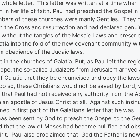
whole letter. This letter was written at a time when
n in her life of faith. Paul had preached the Gospel in 
embers of these churches were manly Gentiles. They 
on the Cross and resurrection and had declared genui
ithout the tangles of the Mosaic Laws and prescri
atia into the fold of the new covenant community wi
 obedience of the Judaic laws.
in the churches of Galatia. But, as Paul left the regi
rope, the so-called Judaizers from Jerusalem arrived 
 Galatia that they be circumcised and obey the laws
do so, these Christians would not be saved by Lord,
d that Paul had not received any authority from the A
an apostle of Jesus Christ at all. Against such insin
med in first part of the Galatians’ letter that he was
has been sent by God to preach the Gospel to the Gen
ed that the law of Moses had become nullified and ob
irit. Paul also proclaimed that God the Father is no