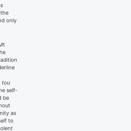
os
 the
nd only
Mt
the
adition
erline
,
tou
he self-
d be
thout
nity as
elf to
iolent