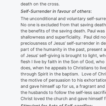
death on the cross.
Self-Surrender in favour of others
:
The unconditional and voluntary self-surr
No one is excluded from that saving death
the benefits of the saving death. Paul was 
shallowness and superficiality. Paul did 
preciousness of Jesus’ self-surrender in
part of the humanity in the past, present 
of Jesus’ self-giving is brought to light, whe
flesh I live by faith in the Son of God, wh
does, when he appeals to Christians to liv
through Spirit in the baptism. Love of Chri
the motive of persuasion to his exhortation
and gave himself up for us, a fragrant and 
the husbands to follow the self-less sacrif
Christ loved the church and gave himself 
Stimulant for Acts of Self-sacrifice
: