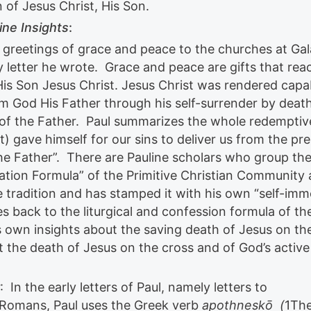
 of Jesus Christ, His Son.
ine Insights
:
h greetings of grace and peace to the churches at Gal
y letter he wrote. Grace and peace are gifts that rea
s Son Jesus Christ. Jesus Christ was rendered capa
rom God His Father through his self-surrender by deat
l of the Father. Paul summarizes the whole redemptiv
) gave himself for our sins to deliver us from the pr
 the Father”. There are Pauline scholars who group th
ation Formula” of the Primitive Christian Community
 tradition and has stamped it with his own “self-imm
es back to the liturgical and confession formula of th
is own insights about the saving death of Jesus on th
t the death of Jesus on the cross and of God’s active
: In the early letters of Paul, namely letters to
d Romans, Paul uses the Greek verb
apothneskō (
1Th