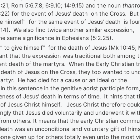
2:21; Rom 5:6.7.8; 6:9.10; 14:9.15) and the noun
thant
 1:22) for the event of Jesus’ death on the Cross. But
ve himself” for the same event of Jesus’ death is fou
1-14). We also find twice another similar expression,
the same significance in Ephesians (5:2.25).
” to give himself” for the death of Jesus (Mk 10:45; 
icant that the expression was traditional both among 
nt death of the martyrs. When the Early Christian tr
 death of Jesus on the Cross, they too wanted to und
artyr. He had died for a cause or an ideal or the
n this sentence in the genitive aorist participle form
ness of Jesus’ death in terms of time. It hints that t
on of Jesus Christ himself. Jesus Christ therefore coul
ongly that Jesus died voluntarily and underwent it wi
from others. It means that the early Christian commu
death was an unconditional and voluntary gift of hims
e given up for others totally even unto the most v