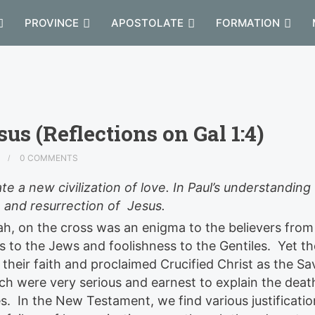
PROVINCE
APOSTOLATE
FORMATION
sus (Reflections on Gal 1:4)
D
0 COMMENTS
ate a new civilization of love. In Paul’s understandin
 and resurrection of Jesus.
h, on the cross was an enigma to the believers from
us to the Jews and foolishness to the Gentiles. Yet th
their faith and proclaimed Crucified Christ as the Sa
h were very serious and earnest to explain the deat
es. In the New Testament, we find various justificatio