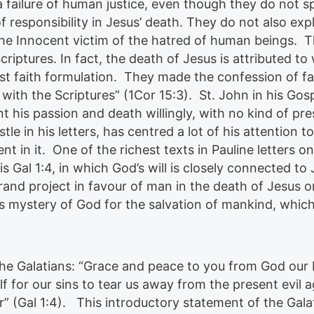
a failure of human justice, even though they do not s
of responsibility in Jesus’ death. They do not also expl
, the Innocent victim of the hatred of human beings. 
Scriptures. In fact, the death of Jesus is attributed t
rst faith formulation. They made the confession of fa
 with the Scriptures” (1Cor 15:3). St. John in his Gos
t his passion and death willingly, with no kind of pre
le in his letters, has centred a lot of his attention t
t in it. One of the richest texts in Pauline letters o
is Gal 1:4, in which God’s will is closely connected to 
rand project in favour of man in the death of Jesus o
this mystery of God for the salvation of mankind, whic
o the Galatians: “Grace and peace to you from God our
 for our sins to tear us away from the present evil 
r” (Gal 1:4). This introductory statement of the Galat