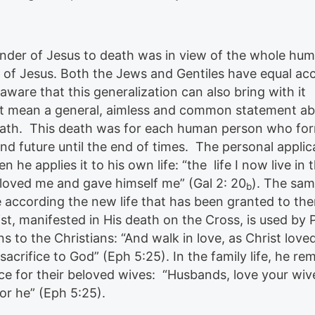
ender of Jesus to death was in view of the whole hum
 of Jesus. Both the Jews and Gentiles have equal ac
aware that this generalization can also bring with it
not mean a general, aimless and common statement ab
 death. This death was for each human person who fo
and future until the end of times. The personal applic
n he applies it to his own life: “the life I now live in 
o loved me and gave himself me” (Gal 2: 20
). The sam
b
e according the new life that has been granted to th
st, manifested in His death on the Cross, is used by 
s to the Christians: “And walk in love, as Christ love
sacrifice to God” (Eph 5:25). In the family life, he re
ice for their beloved wives: “Husbands, love your wiv
for he” (Eph 5:25).