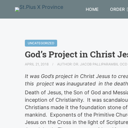
HOME
ORDER
UNCATEGORIZED
God’s Project in Christ Je
APRIL 21, 2018
AUTHOR: DR. JACOB PALLIPARAMBIL OC
It was God’s project in Christ Jesus to cre
this project was inaugurated in the death
Death of Jesus, the Son of God and Messia
inception of Christianity. It was scandalo
Christians made it the foundation stone of 
mankind. Exponents of the Primitive Churc
Jesus on the Cross in the light of Scriptur