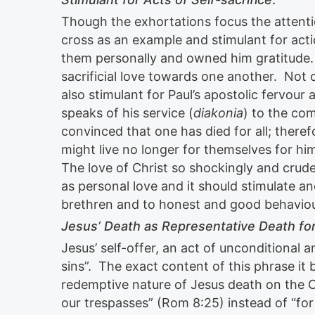
Though the exhortations focus the attenti
cross as an example and stimulant for actio
them personally and owned him gratitude. T
sacrificial love towards one another. Not o
also stimulant for Paul’s apostolic fervou
speaks of his service (
diakonia
) to the com
convinced that one has died for all; therefo
might live no longer for themselves for hi
The love of Christ so shockingly and crud
as personal love and it should stimulate an
brethren and to honest and good behaviou
Jesus’ Death as Representative Death for
Jesus’ self-offer, an act of unconditional a
sins”. The exact content of this phrase it 
redemptive nature of Jesus death on the C
our trespasses” (Rom 8:25) instead of “for 