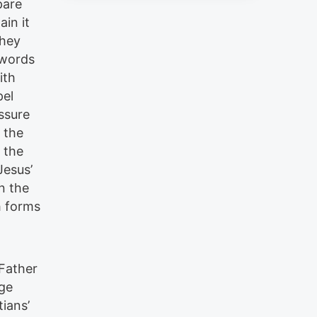
pare
ain it
They
o words
ith
pel
ssure
o the
n the
Jesus’
n the
h forms
 Father
age
ians’