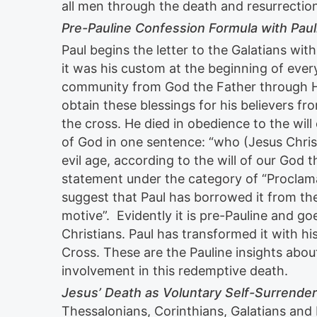
all men through the death and resurrection
Pre-Pauline Confession Formula with Paul
Paul begins the letter to the Galatians wit
it was his custom at the beginning of ever
community from God the Father through Hi
obtain these blessings for his believers f
the cross. He died in obedience to the wil
of God in one sentence: “who (Jesus Christ
evil age, according to the will of our God
statement under the category of “Proclam
suggest that Paul has borrowed it from the
motive”. Evidently it is pre-Pauline and go
Christians. Paul has transformed it with h
Cross. These are the Pauline insights abou
involvement in this redemptive death.
Jesus’ Death as Voluntary Self-Surrender
Thessalonians, Corinthians, Galatians an