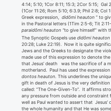
4:14; 5:10; 1Cor 8:11; 15:3; 2Cor 5:15; Gal 
(1Cor 11:26; Rom 5:10; 6:3.9; Phil 2:8; Col
Greek expression,
didōmi heauton
” to gi
in the Pastoral letters (1Tim 2:5-6; Tit 2:1
paraidōmi heauton “
to give himself” with 
The Synoptic Gospels use
didōmi heauton
20:28; Luke 22:19). Now it is quite signif
Jews and the Greeks to designate the viole
made use of this expression to denote the
that Jesus’ death was the sacrifice of a m
motherland. Paul has used the expression i
dontos heauton.
This underlines the unique
gift in death of Jesus is the very definiti
called: “The One-Given-To”. It affirms str
any pressure from outside and constraint 
well as Paul wanted to assert that Jesus’ 
the whole humanity and that He was someon