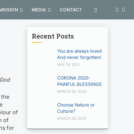
MISSION
MEDIA
CONTACT
Recent Posts
You are always loved
And never forgotten!
MAY 19, 2021
CORONA 2020:
g God
PAINFUL BLESSINGS
MARCH 29, 2020
 the
e
Choose Nature or
Culture?
viour of
MARCH 26, 2020
h of
ns for