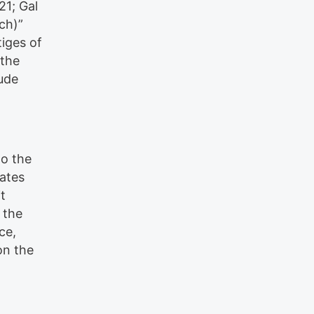
21; Gal
rch)”
tiges of
 the
ude
to the
cates
t
 the
ce,
on the