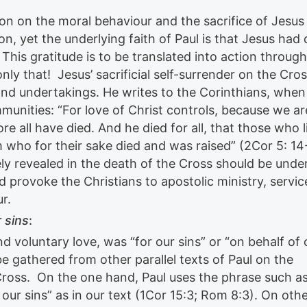
on on the moral behaviour and the sacrifice of Jesus
n, yet the underlying faith of Paul is that Jesus had 
his gratitude is to be translated into action through
nly that! Jesus’ sacrificial self-surrender on the Cro
r and undertakings. He writes to the Corinthians, when
munities: “For love of Christ controls, because we ar
re all have died. And he died for all, that those who l
m who for their sake died and was raised” (2Cor 5: 14
ely revealed in the death of the Cross should be und
d provoke the Christians to apostolic ministry, servic
r.
 sins
:
nd voluntary love, was “for our sins” or “on behalf of 
be gathered from other parallel texts of Paul on the
ross. On the one hand, Paul uses the phrase such as
our sins” as in our text (1Cor 15:3; Rom 8:3). On oth