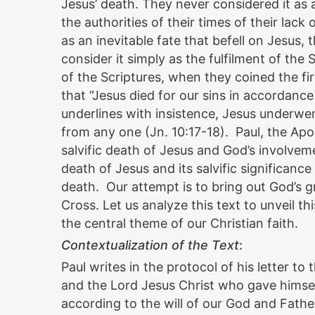
Jesus’ death. They never considered it as 
the authorities of their times of their lack 
as an inevitable fate that befell on Jesus
consider it simply as the fulfilment of the 
of the Scriptures, when they coined the fi
that “Jesus died for our sins in accordance
underlines with insistence, Jesus underwen
from any one (Jn. 10:17-18). Paul, the Apost
salvific death of Jesus and God’s involvemen
death of Jesus and its salvific significance 
death. Our attempt is to bring out God’s g
Cross. Let us analyze this text to unveil 
the central theme of our Christian faith.
Contextualization of the Text
:
Paul writes in the protocol of his letter t
and the Lord Jesus Christ who gave himself
according to the will of our God and Fathe