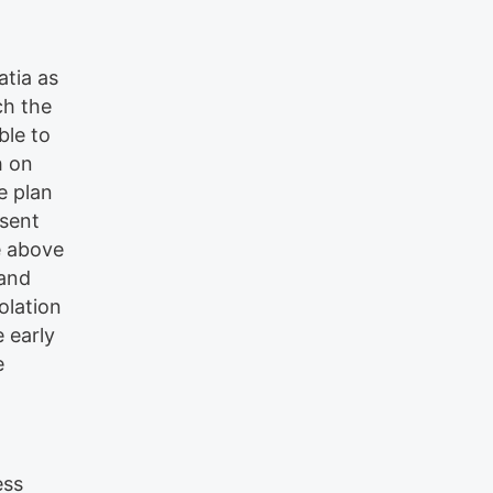
atia as
ch the
ble to
h on
e plan
esent
e above
 and
olation
e early
e
ess