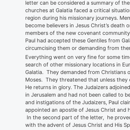
letter can be considered a summary of the 
churches at Galatia faced a critical situatio
region during his missionary journeys. M
become believers in Jesus Christ’s death 
members of the new covenant community w
Paul had accepted these Gentiles from Gal
circumcising them or demanding from them
Everything went on very fine for some time 
search of other missionary locations in Eu
Galatia. They demanded from Christians of
Moses. They threatened that unless they 
He returns in glory. The Judaizers adjoine
in Jerusalem and had not been called to be 
and instigations of the Judaizers, Paul clai
appointed an apostle of Jesus Christ and 
In the second part of the letter, he prov
with the advent of Jesus Christ and His Sp