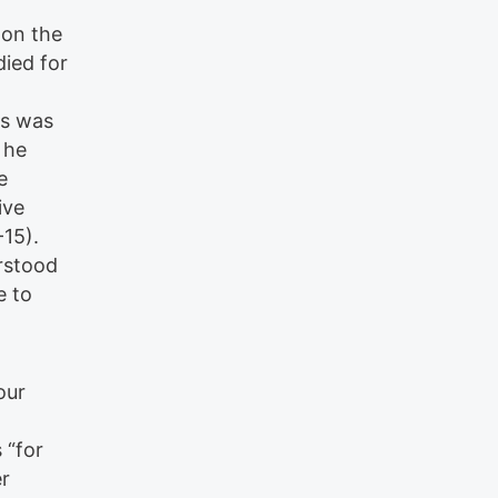
 on the
died for
ss was
 he
e
ive
-15).
erstood
e to
our
 “for
er