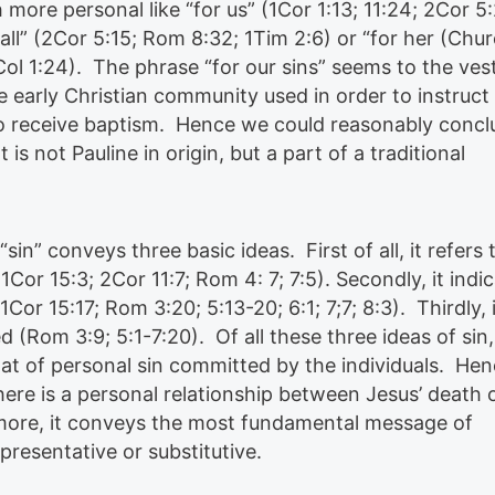
ore personal like “for us” (1Cor 1:13; 11:24; 2Cor 5:
 all” (2Cor 5:15; Rom 8:32; 1Tim 2:6) or “for her (Chu
Col 1:24). The phrase “for our sins” seems to the ves
e early Christian community used in order to instruct
 receive baptism. Hence we could reasonably concl
 is not Pauline in origin, but a part of a traditional
 “sin” conveys three basic ideas. First of all, it refers 
Cor 15:3; 2Cor 11:7; Rom 4: 7; 7:5). Secondly, it indi
or 15:17; Rom 3:20; 5:13-20; 6:1; 7;7; 8:3). Thirdly, i
d (Rom 3:9; 5:1-7:20). Of all these three ideas of sin,
that of personal sin committed by the individuals. Hen
there is a personal relationship between Jesus’ death 
more, it conveys the most fundamental message of
presentative or substitutive.