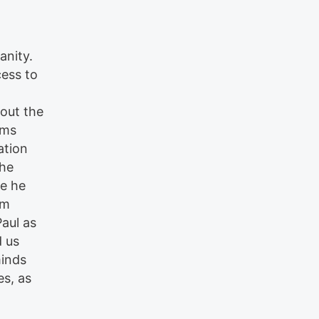
anity.
cess to
out the
rms
ation
the
e he
em
Paul as
d us
minds
es, as