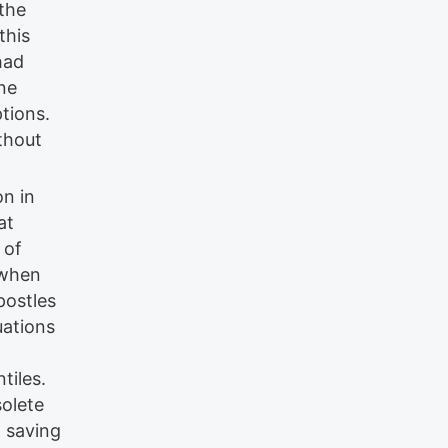
 the
this
had
ne
ptions.
thout
on in
at
 of
 when
postles
uations
tiles.
solete
w saving