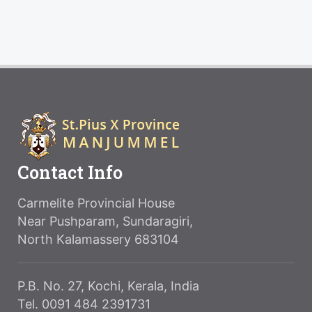
Contact Info
Carmelite Provincial House
Near Pushparam, Sundaragiri,
North Kalamassery 683104
P.B. No. 27, Kochi, Kerala, India
Tel. 0091 484 2391731