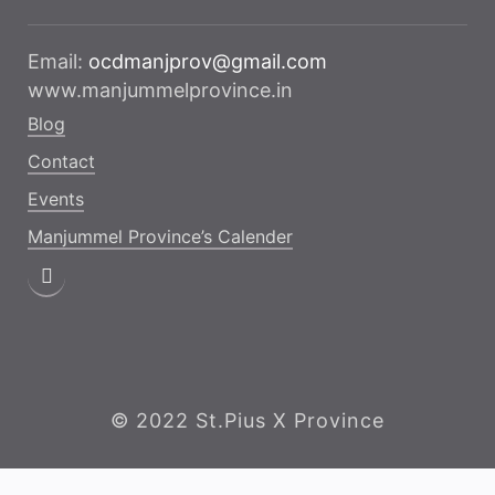
Email:
ocdmanjprov@gmail.com
www.manjummelprovince.in
Blog
Contact
Events
Manjummel Province’s Calender
© 2022 St.Pius X Province