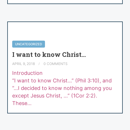
UNCATEGORIZED
I want to know Christ…
APRIL 9, 2018
0 COMMENTS
Introdu
“I want to know Christ…” (Phil 3:10), and
“…I decided to know nothing among you
except Jesus Christ, …” (1Cor 2:2).
These…