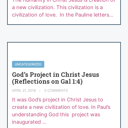
a new civilization. This civilization is a
civilization of love. In the Pauline letters…
UNCATEGORIZED
God’s Project in Christ Jesus
(Reflections on Gal 1:4)
APRIL 21, 2018
0 COMMENTS
It was God’s project in Christ Jesus to
create a new civilization of love. In Paul’s
understanding God this project was
inaugurated …