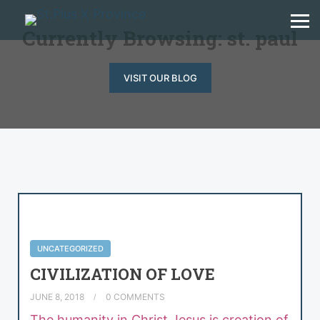
Currently Browsing: st. paul
VISIT OUR BLOG
UNCATEGORIZED
CIVILIZATION OF LOVE
JUNE 8, 2018
0 COMMENTS
The humanity in Christ Jesus is creation of