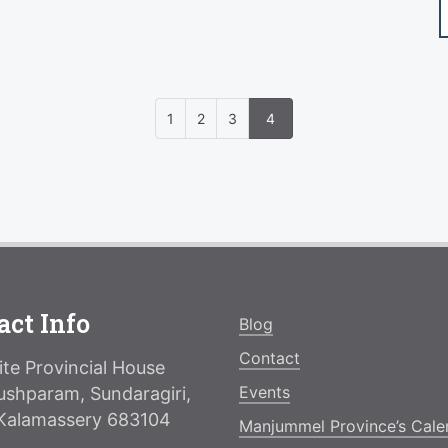
1
2
3
4
act Info
Blog
Contact
te Provincial House
Events
ushparam, Sundaragiri,
Kalamassery 683104
Manjummel Province’s Cale