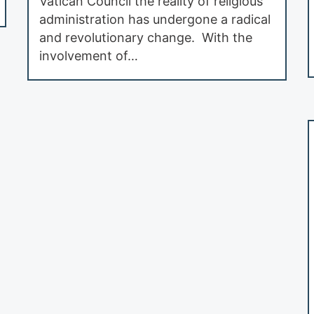
Vatican Council the reality of religious
administration has undergone a radical
and revolutionary change. With the
involvement of…