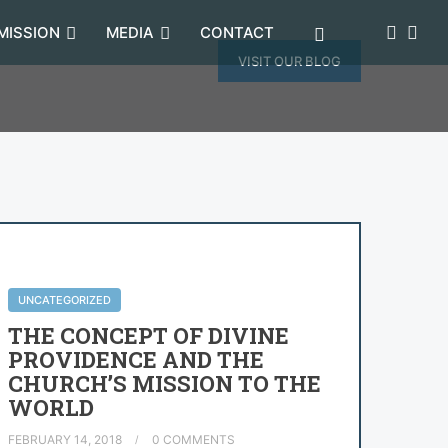
MISSION
MEDIA
CONTACT
VISIT OUR BLOG
UNCATEGORIZED
THE CONCEPT OF DIVINE
PROVIDENCE AND THE
CHURCH’S MISSION TO THE
WORLD
FEBRUARY 14, 2018
0 COMMENTS