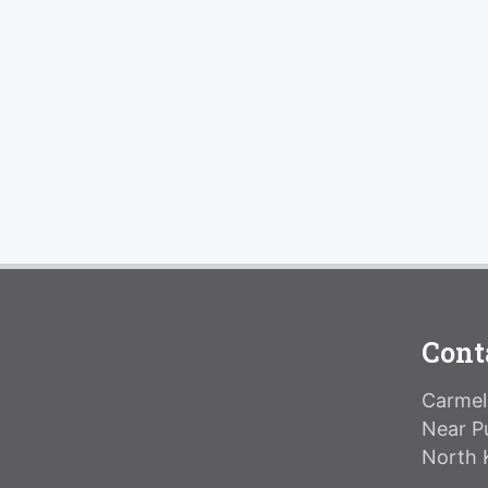
Cont
Carmeli
Near P
North 