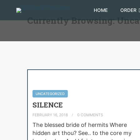
HOME
ORDER
Currently Browsing: Unca
UNCATEGORIZED
SILENCE
FEBRUARY 16, 2018
0 COMMENTS
The blessed bride of hermits Where
hidden art thou? See.. to the core my