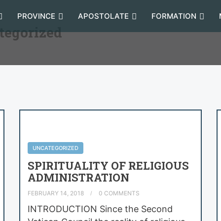
PROVINCE
APOSTOLATE
FORMATION
tegorized
UNCATEGORIZED
SPIRITUALITY OF RELIGIOUS
ADMINISTRATION
FEBRUARY 14, 2018
0 COMMENTS
INTRODUCTION Since the Second