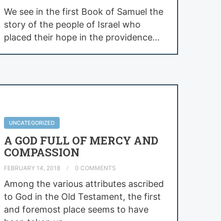
We see in the first Book of Samuel the
story of the people of Israel who
placed their hope in the providence…
UNCATEGORIZED
A GOD FULL OF MERCY AND
COMPASSION
FEBRUARY 14, 2018
0 COMMENTS
Among the various attributes ascribed
to God in the Old Testament, the first
and foremost place seems to have