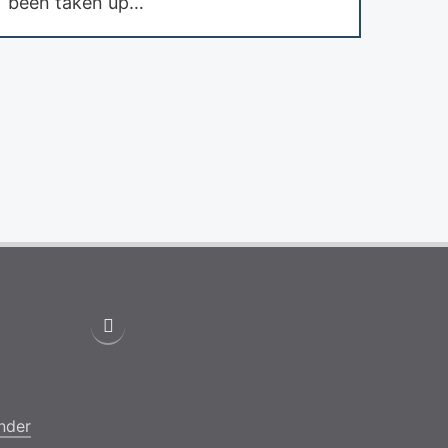
been taken up…
nder