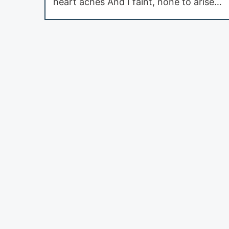
heart aches And I faint, none to arise…