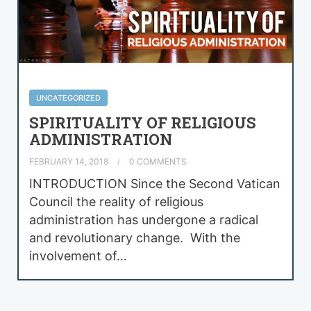
UNCATEGORIZED
SPIRITUALITY OF RELIGIOUS
ADMINISTRATION
FEBRUARY 14, 2018
0 COMMENTS
INTRODUCTION Since the Second Vatican
Council the reality of religious
administration has undergone a radical
and revolutionary change. With the
involvement of…