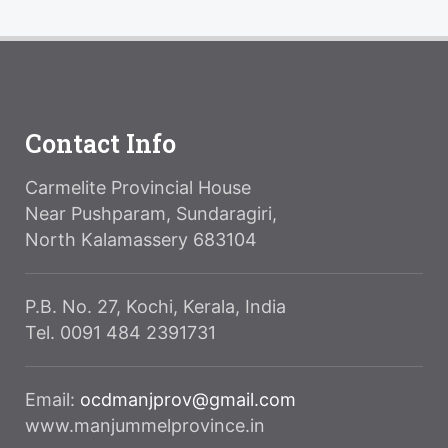
Contact Info
Carmelite Provincial House
Near Pushparam, Sundaragiri,
North Kalamassery 683104
P.B. No. 27, Kochi, Kerala, India
Tel. 0091 484 2391731
Email:
ocdmanjprov@gmail.com
www.manjummelprovince.in