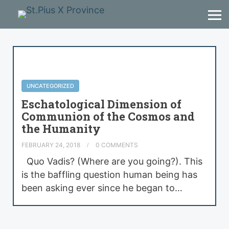
UNCATEGORIZED
Eschatological Dimension of
Communion of the Cosmos and
the Humanity
FEBRUARY 24, 2018
0 COMMENTS
Quo Vadis? (Where are you going?). This
is the baffling question human being has
been asking ever since he began to…