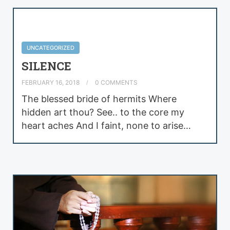
UNCATEGORIZED
SILENCE
FEBRUARY 16, 2018
0 COMMENTS
The blessed bride of hermits Where
hidden art thou? See.. to the core my
heart aches And I faint, none to arise…