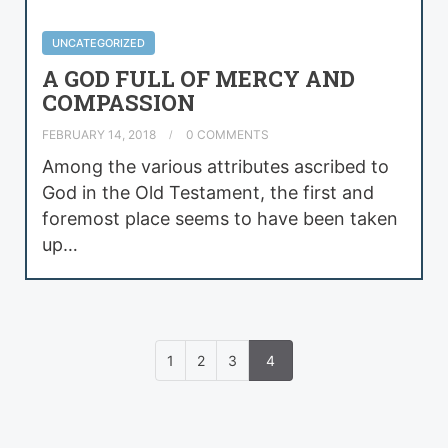
UNCATEGORIZED
A GOD FULL OF MERCY AND
COMPASSION
FEBRUARY 14, 2018
0 COMMENTS
Among the various attributes ascribed to
God in the Old Testament, the first and
foremost place seems to have been taken
up…
1
2
3
4