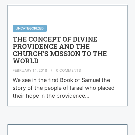
UNCATEGORIZED
THE CONCEPT OF DIVINE
PROVIDENCE AND THE
CHURCH’S MISSION TO THE
WORLD
FEBRUARY 14, 2018
0 COMMENTS
We see in the first Book of Samuel the
story of the people of Israel who placed
their hope in the providence…