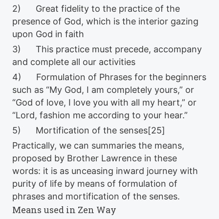
2) Great fidelity to the practice of the
presence of God, which is the interior gazing
upon God in faith
3) This practice must precede, accompany
and complete all our activities
4) Formulation of Phrases for the beginners
such as “My God, I am completely yours,” or
“God of love, I love you with all my heart,” or
“Lord, fashion me according to your hear.”
5) Mortification of the senses[25]
Practically, we can summaries the means,
proposed by Brother Lawrence in these
words: it is as unceasing inward journey with
purity of life by means of formulation of
phrases and mortification of the senses.
Means used in Zen Way