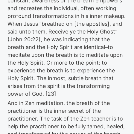
constant awareness of the breath empowers
and recreates the individual, often working
profound transformations in his inner makeup.
When Jesus “breathed on [the apostles], and
said unto them, Receive ye the Holy Ghost”
(John 20:22), he was indicating that the
breath and the Holy Spirit are identical–to
meditate upon the breath is to meditate upon
the Holy Spirit. Or more to the point: to
experience the breath is to experience the
Holy Spirit. The inmost, subtle breath that
arises from the spirit is the transforming
power of God. [23]
And in Zen meditation, the breath of the
practitioner is the inner secret of the
practitioner. The task of the Zen teacher is to
help the practitioner to be fully tamed, healed,