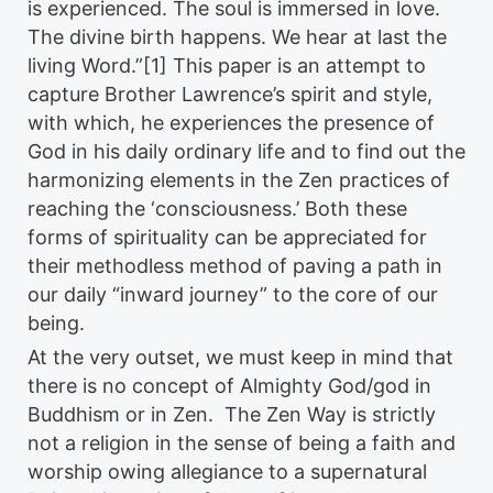
is experienced. The soul is immersed in love.
The divine birth happens. We hear at last the
living Word.”[1] This paper is an attempt to
capture Brother Lawrence’s spirit and style,
with which, he experiences the presence of
God in his daily ordinary life and to find out the
harmonizing elements in the Zen practices of
reaching the ‘consciousness.’ Both these
forms of spirituality can be appreciated for
their methodless method of paving a path in
our daily “inward journey” to the core of our
being.
At the very outset, we must keep in mind that
there is no concept of Almighty God/god in
Buddhism or in Zen. The Zen Way is strictly
not a religion in the sense of being a faith and
worship owing allegiance to a supernatural