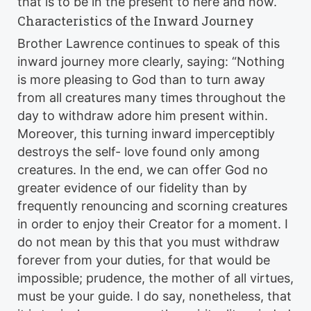
that is to be in the present to here and now.
Characteristics of the Inward Journey
Brother Lawrence continues to speak of this
inward journey more clearly, saying: “Nothing
is more pleasing to God than to turn away
from all creatures many times throughout the
day to withdraw adore him present within.
Moreover, this turning inward imperceptibly
destroys the self- love found only among
creatures. In the end, we can offer God no
greater evidence of our fidelity than by
frequently renouncing and scorning creatures
in order to enjoy their Creator for a moment. I
do not mean by this that you must withdraw
forever from your duties, for that would be
impossible; prudence, the mother of all virtues,
must be your guide. I do say, nonetheless, that