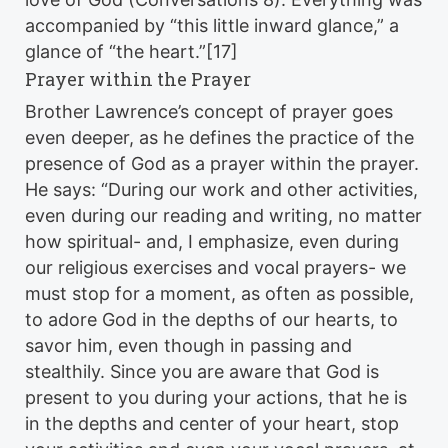
accompanied by “this little inward glance,” a
glance of “the heart.”[17]
Prayer within the Prayer
Brother Lawrence’s concept of prayer goes
even deeper, as he defines the practice of the
presence of God as a prayer within the prayer.
He says: “During our work and other activities,
even during our reading and writing, no matter
how spiritual- and, I emphasize, even during
our religious exercises and vocal prayers- we
must stop for a moment, as often as possible,
to adore God in the depths of our hearts, to
savor him, even though in passing and
stealthily. Since you are aware that God is
present to you during your actions, that he is
in the depths and center of your heart, stop