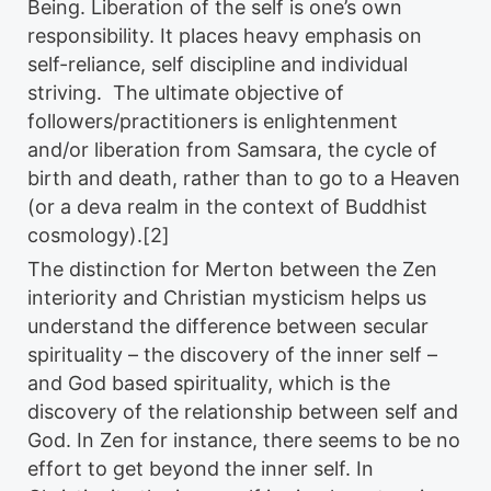
Being. Liberation of the self is one’s own
responsibility. It places heavy emphasis on
self-reliance, self discipline and individual
striving. The ultimate objective of
followers/practitioners is enlightenment
and/or liberation from Samsara, the cycle of
birth and death, rather than to go to a Heaven
(or a deva realm in the context of Buddhist
cosmology).[2]
The distinction for Merton between the Zen
interiority and Christian mysticism helps us
understand the difference between secular
spirituality – the discovery of the inner self –
and God based spirituality, which is the
discovery of the relationship between self and
God. In Zen for instance, there seems to be no
effort to get beyond the inner self. In