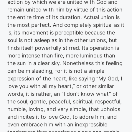
action by which we are united with God and
remain united with him by virtue of this action
the entire time of its duration. Actual union is
the most perfect. And completely spiritual as it
is, its movement is perceptible because the
soul is not asleep as in the other unions, but
finds itself powerfully stirred. Its operation is
more intense than fire, more luminous than
the sun in a clear sky. Nonetheless this feeling
can be misleading, for it is not a simple
expression of the heart, like saying “My God, I
love you with all my heart,” or other similar
words, it is rather, an “I don’t know what” of
the soul, gentle, peaceful, spiritual, respectful,
humble, loving, and very simple, that upholds
and incites it to love God, to adore him, and
even embrace him with an inexpressible