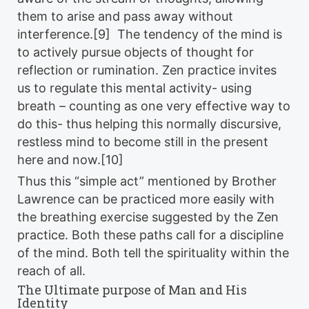
them to arise and pass away without
interference.[9] The tendency of the mind is
to actively pursue objects of thought for
reflection or rumination. Zen practice invites
us to regulate this mental activity- using
breath – counting as one very effective way to
do this- thus helping this normally discursive,
restless mind to become still in the present
here and now.[10]
Thus this “simple act” mentioned by Brother
Lawrence can be practiced more easily with
the breathing exercise suggested by the Zen
practice. Both these paths call for a discipline
of the mind. Both tell the spirituality within the
reach of all.
The Ultimate purpose of Man and His
Identity