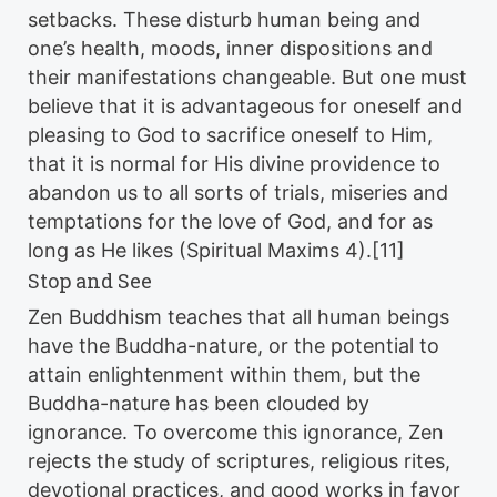
setbacks. These disturb human being and
one’s health, moods, inner dispositions and
their manifestations changeable. But one must
believe that it is advantageous for oneself and
pleasing to God to sacrifice oneself to Him,
that it is normal for His divine providence to
abandon us to all sorts of trials, miseries and
temptations for the love of God, and for as
long as He likes (Spiritual Maxims 4).[11]
Stop and See
Zen Buddhism teaches that all human beings
have the Buddha-nature, or the potential to
attain enlightenment within them, but the
Buddha-nature has been clouded by
ignorance. To overcome this ignorance, Zen
rejects the study of scriptures, religious rites,
devotional practices, and good works in favor