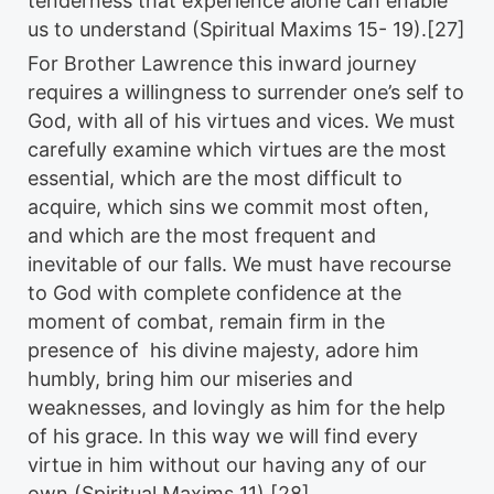
tenderness that experience alone can enable
us to understand (Spiritual Maxims 15- 19).[27]
For Brother Lawrence this inward journey
requires a willingness to surrender one’s self to
God, with all of his virtues and vices. We must
carefully examine which virtues are the most
essential, which are the most difficult to
acquire, which sins we commit most often,
and which are the most frequent and
inevitable of our falls. We must have recourse
to God with complete confidence at the
moment of combat, remain firm in the
presence of his divine majesty, adore him
humbly, bring him our miseries and
weaknesses, and lovingly as him for the help
of his grace. In this way we will find every
virtue in him without our having any of our
own (Spiritual Maxims 11).[28]