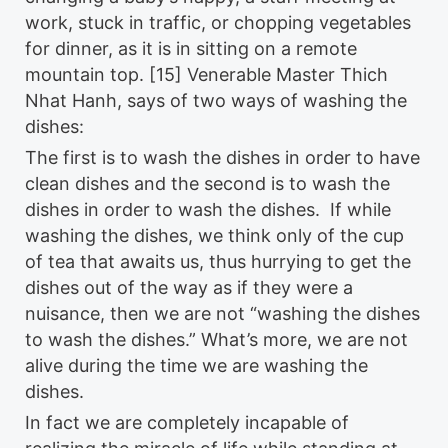
work, stuck in traffic, or chopping vegetables
for dinner, as it is in sitting on a remote
mountain top. [15] Venerable Master Thich
Nhat Hanh, says of two ways of washing the
dishes:
The first is to wash the dishes in order to have
clean dishes and the second is to wash the
dishes in order to wash the dishes. If while
washing the dishes, we think only of the cup
of tea that awaits us, thus hurrying to get the
dishes out of the way as if they were a
nuisance, then we are not “washing the dishes
to wash the dishes.” What’s more, we are not
alive during the time we are washing the
dishes.
In fact we are completely incapable of