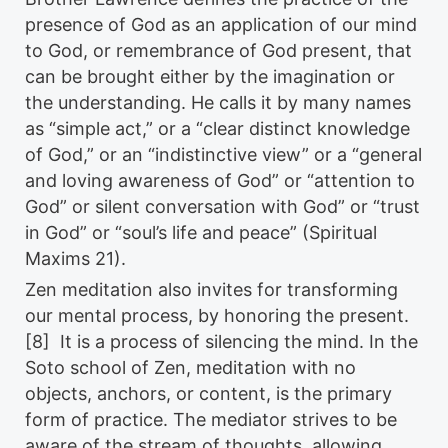
presence of God as an application of our mind
to God, or remembrance of God present, that
can be brought either by the imagination or
the understanding. He calls it by many names
as “simple act,” or a “clear distinct knowledge
of God,” or an “indistinctive view” or a “general
and loving awareness of God” or “attention to
God” or silent conversation with God” or “trust
in God” or “soul’s life and peace” (Spiritual
Maxims 21).
Zen meditation also invites for transforming
our mental process, by honoring the present.
[8] It is a process of silencing the mind. In the
Soto school of Zen, meditation with no
objects, anchors, or content, is the primary
form of practice. The mediator strives to be
aware of the stream of thoughts, allowing