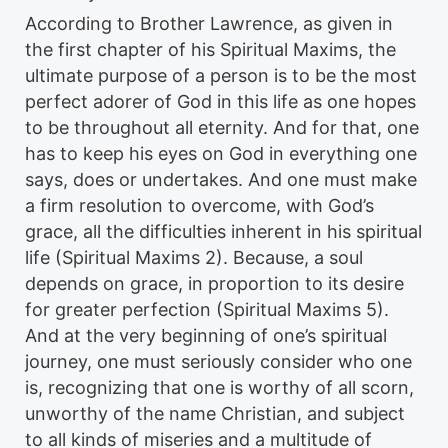
According to Brother Lawrence, as given in
the first chapter of his Spiritual Maxims, the
ultimate purpose of a person is to be the most
perfect adorer of God in this life as one hopes
to be throughout all eternity. And for that, one
has to keep his eyes on God in everything one
says, does or undertakes. And one must make
a firm resolution to overcome, with God’s
grace, all the difficulties inherent in his spiritual
life (Spiritual Maxims 2). Because, a soul
depends on grace, in proportion to its desire
for greater perfection (Spiritual Maxims 5).
And at the very beginning of one’s spiritual
journey, one must seriously consider who one
is, recognizing that one is worthy of all scorn,
unworthy of the name Christian, and subject
to all kinds of miseries and a multitude of