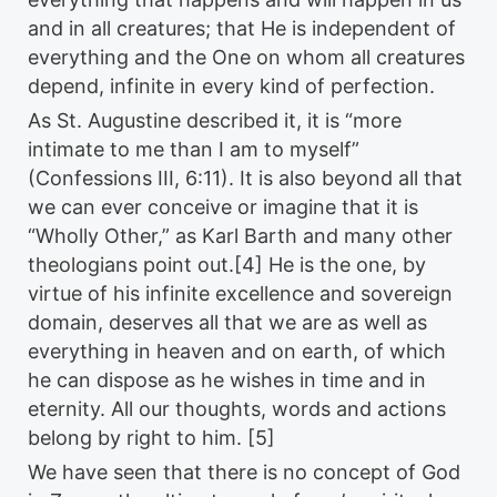
and in all creatures; that He is independent of
everything and the One on whom all creatures
depend, infinite in every kind of perfection.
As St. Augustine described it, it is “more
intimate to me than I am to myself”
(Confessions III, 6:11). It is also beyond all that
we can ever conceive or imagine that it is
“Wholly Other,” as Karl Barth and many other
theologians point out.[4] He is the one, by
virtue of his infinite excellence and sovereign
domain, deserves all that we are as well as
everything in heaven and on earth, of which
he can dispose as he wishes in time and in
eternity. All our thoughts, words and actions
belong by right to him. [5]
We have seen that there is no concept of God