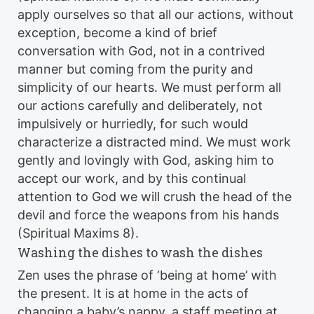
apply ourselves so that all our actions, without
exception, become a kind of brief
conversation with God, not in a contrived
manner but coming from the purity and
simplicity of our hearts. We must perform all
our actions carefully and deliberately, not
impulsively or hurriedly, for such would
characterize a distracted mind. We must work
gently and lovingly with God, asking him to
accept our work, and by this continual
attention to God we will crush the head of the
devil and force the weapons from his hands
(Spiritual Maxims 8).
Washing the dishes to wash the dishes
Zen uses the phrase of ‘being at home’ with
the present. It is at home in the acts of
changing a baby’s nappy, a staff meeting at