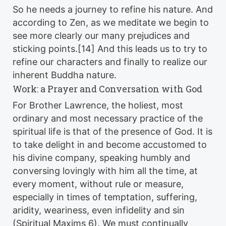
So he needs a journey to refine his nature. And
according to Zen, as we meditate we begin to
see more clearly our many prejudices and
sticking points.[14] And this leads us to try to
refine our characters and finally to realize our
inherent Buddha nature.
Work: a Prayer and Conversation with God
For Brother Lawrence, the holiest, most
ordinary and most necessary practice of the
spiritual life is that of the presence of God. It is
to take delight in and become accustomed to
his divine company, speaking humbly and
conversing lovingly with him all the time, at
every moment, without rule or measure,
especially in times of temptation, suffering,
aridity, weariness, even infidelity and sin
(Spiritual Maxims 6). We must continually