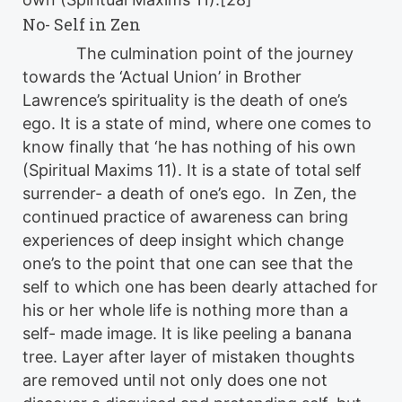
No- Self in Zen
The culmination point of the journey
towards the ‘Actual Union’ in Brother
Lawrence’s spirituality is the death of one’s
ego. It is a state of mind, where one comes to
know finally that ‘he has nothing of his own
(Spiritual Maxims 11). It is a state of total self
surrender- a death of one’s ego. In Zen, the
continued practice of awareness can bring
experiences of deep insight which change
one’s to the point that one can see that the
self to which one has been dearly attached for
his or her whole life is nothing more than a
self- made image. It is like peeling a banana
tree. Layer after layer of mistaken thoughts
are removed until not only does one not