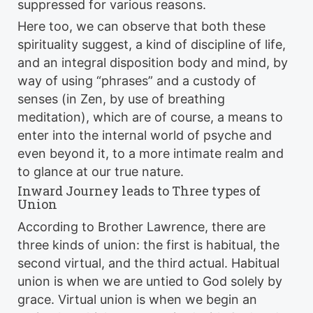
suppressed for various reasons.
Here too, we can observe that both these
spirituality suggest, a kind of discipline of life,
and an integral disposition body and mind, by
way of using “phrases” and a custody of
senses (in Zen, by use of breathing
meditation), which are of course, a means to
enter into the internal world of psyche and
even beyond it, to a more intimate realm and
to glance at our true nature.
Inward Journey leads to Three types of
Union
According to Brother Lawrence, there are
three kinds of union: the first is habitual, the
second virtual, and the third actual. Habitual
union is when we are untied to God solely by
grace. Virtual union is when we begin an