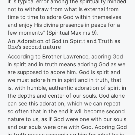
it is typical error among the spirituality minded
not to withdraw from what is external from
time to time to adore God within themselves
and enjoy His divine presence in peace for a
few moments” (Spiritual Maxims 9).
An Adoration of God in Spirit and Truth as
One’s second nature
According to Brother Lawrence, adoring God
in spirit and in truth means adoring God as we
are supposed to adore him. God is spirit and
we must adore him in spirit and in truth, that
is, with humble, authentic adoration of spirit in
the depths and center of our souls. God alone
can see this adoration, which we can repeat
so often that in the end it will become second
nature to us, as if God were one with our souls
and our souls were one with God. Adoring God
in truth means recognizing him for what he is