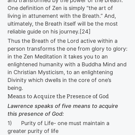
and transformed by the power of the breath.
One definition of Zen is simply “the art of
living in attunement with the Breath.” And,
ultimately, the Breath itself will be the most
reliable guide on his journey.[24]
Thus the Breath of the Lord active within a
person transforms the one from glory to glory:
in the Zen Meditation it takes you to an
enlightened humanity with a Buddha Mind and
in Christian Mysticism, to an enlightening
Divinity which dwells in the core of one’s
being.
Means to Acquire the Presence of God
Lawrence speaks of five means to acquire
this presence of God:
1) Purity of Life- one must maintain a
greater purity of life