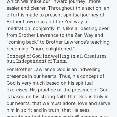
which will make our ‘inward journey’ more
easier and clearer. Throughout this section, an
effort is made to present spiritual journey of
Bother Lawrence and the Zen way of
meditation, conjointly. It is like a “passing over”
from Brother Lawrence to the Zen Way and
“coming back” to Brother Lawrence’s teaching
becoming “more enlightened.”
Concept of God: Indwelling in all Creatures,
but, Independent of Them
For Brother Lawrence God is an indwelling
presence in our hearts. Thus, his concept of
God is very much based on his spiritual
exercises. His practice of the presence of God
is based on his strong faith that God is truly in
our hearts, that we must adore, love and serve
him in spirit and in truth, that He sees
everything that happens and will happen in us