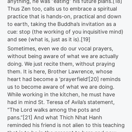
anything, he was “eating” his future plans.[18]
Thus Zen too, calls us to embrace a spiritual
practice that is hands-on, practical and down
to earth, taking the Buddha’s invitation as a
cue: stop (the working of you inquisitive mind)
and see (what is, just as it is).[19]
Sometimes, even we do our vocal prayers,
without being aware of what we are actually
doing. We just recite them, without praying
them. It is here, Brother Lawrence, whose
heart had become a ‘prayerfield’[20] reminds
us to become aware of what we are doing.
While working in the kitchen, he must have
had in mind St. Teresa of Avila’s statement,
“The Lord walks among the pots and
pans.”[21] And what Thich Nhat Hanh
reminded his friend is not alien to this teaching