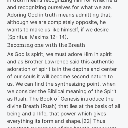
and recognizing ourselves for what we are.
Adoring God in truth means admitting that,
although we are completely opposite, he
wants to make us like himself, if we desire
(Spiritual Maxims 12- 14).
Becoming one with the Breath
As God is spirit, we must adore Him in spirit
and as Brother Lawrence said this authentic
adoration of spirit is in the depths and center
of our souls it will become second nature to
us. We can find the synthesizing point, when
we consider the Biblical meaning of the Spirit
as Ruah. The Book of Genesis introduce the
divine Breath (Ruah) that lies at the basis of all
being and all life, that power which gives
everything its form and shape.[22] Thus