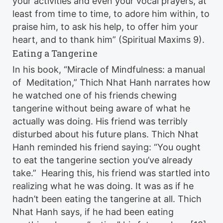
your activities and even your vocal prayers, at
least from time to time, to adore him within, to
praise him, to ask his help, to offer him your
heart, and to thank him” (Spiritual Maxims 9).
Eating a Tangerine
In his book, “Miracle of Mindfulness: a manual
of Meditation,” Thich Nhat Hanh narrates how
he watched one of his friends chewing
tangerine without being aware of what he
actually was doing. His friend was terribly
disturbed about his future plans. Thich Nhat
Hanh reminded his friend saying: “You ought
to eat the tangerine section you’ve already
take.” Hearing this, his friend was startled into
realizing what he was doing. It was as if he
hadn’t been eating the tangerine at all. Thich
Nhat Hanh says, if he had been eating