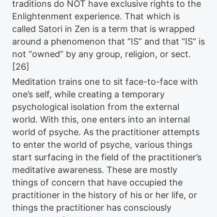
traditions do NOT have exclusive rights to the
Enlightenment experience. That which is
called Satori in Zen is a term that is wrapped
around a phenomenon that “IS” and that “IS” is
not “owned” by any group, religion, or sect.
[26]
Meditation trains one to sit face-to-face with
one’s self, while creating a temporary
psychological isolation from the external
world. With this, one enters into an internal
world of psyche. As the practitioner attempts
to enter the world of psyche, various things
start surfacing in the field of the practitioner’s
meditative awareness. These are mostly
things of concern that have occupied the
practitioner in the history of his or her life, or
things the practitioner has consciously