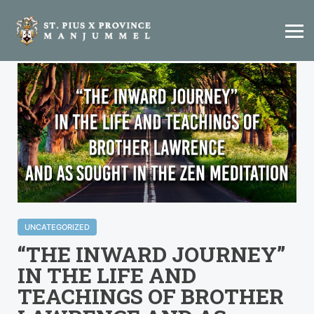
UNCATEGORIZED
“THE INWARD JOURNEY”
IN THE LIFE AND
TEACHINGS OF BROTHER