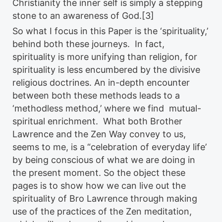
Christianity the inner self is simply a stepping
stone to an awareness of God.[3]
So what I focus in this Paper is the ‘spirituality,’
behind both these journeys. In fact,
spirituality is more unifying than religion, for
spirituality is less encumbered by the divisive
religious doctrines. An in-depth encounter
between both these methods leads to a
‘methodless method,’ where we find mutual-
spiritual enrichment. What both Brother
Lawrence and the Zen Way convey to us,
seems to me, is a “celebration of everyday life’
by being conscious of what we are doing in
the present moment. So the object these
pages is to show how we can live out the
spirituality of Bro Lawrence through making
use of the practices of the Zen meditation,