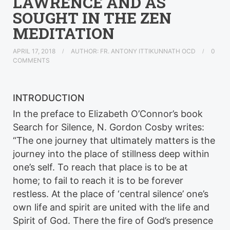
LAWRENCE AND AS
SOUGHT IN THE ZEN
MEDITATION
APRIL 17, 2018
AUTHOR: FR. ANTONY ITTIKUNNATH OCD
0
COMMENTS
INTRODUCTION
In the preface to Elizabeth O’Connor’s book
Search for Silence, N. Gordon Cosby writes:
“The one journey that ultimately matters is the
journey into the place of stillness deep within
one’s self. To reach that place is to be at
home; to fail to reach it is to be forever
restless. At the place of ‘central silence’ one’s
own life and spirit are united with the life and
Spirit of God. There the fire of God’s presence