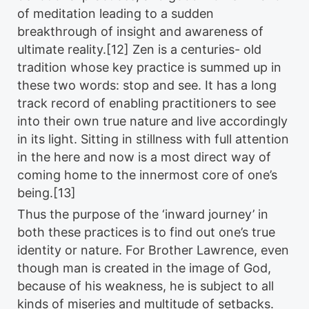
of meditation leading to a sudden
breakthrough of insight and awareness of
ultimate reality.[12] Zen is a centuries- old
tradition whose key practice is summed up in
these two words: stop and see. It has a long
track record of enabling practitioners to see
into their own true nature and live accordingly
in its light. Sitting in stillness with full attention
in the here and now is a most direct way of
coming home to the innermost core of one’s
being.[13]
Thus the purpose of the ‘inward journey’ in
both these practices is to find out one’s true
identity or nature. For Brother Lawrence, even
though man is created in the image of God,
because of his weakness, he is subject to all
kinds of miseries and multitude of setbacks.