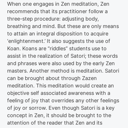
When one engages in Zen meditation, Zen
recommends that its practitioner follow a
three-step procedure: adjusting body,
breathing and mind. But these are only means
to attain an integral disposition to acquire
‘enlightenment.’ It also suggests the use of
Koa­n. Koans are “riddles” students use to
assist in the realization of Satori; these words
and phrases were also used by the early Zen
masters. Another method is meditation. Satori
can be brought about through Zazen
meditation. This meditation would create an
objective self associated awareness with a
feeling of joy that overrides any other feelings
of joy or sorrow. Even though Satori is a key
concept in Zen, it should be brought to the
attention of the reader that Zen and its