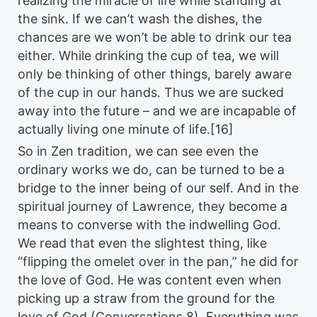
realizing the miracle of life while standing at
the sink. If we can’t wash the dishes, the
chances are we won’t be able to drink our tea
either. While drinking the cup of tea, we will
only be thinking of other things, barely aware
of the cup in our hands. Thus we are sucked
away into the future – and we are incapable of
actually living one minute of life.[16]
So in Zen tradition, we can see even the
ordinary works we do, can be turned to be a
bridge to the inner being of our self. And in the
spiritual journey of Lawrence, they become a
means to converse with the indwelling God.
We read that even the slightest thing, like
“flipping the omelet over in the pan,” he did for
the love of God. He was content even when
picking up a straw from the ground for the
love of God (Conversations 8). Everything was