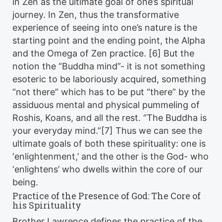
in Zen as the ultimate goal of one’s spiritual
journey. In Zen, thus the transformative
experience of seeing into one’s nature is the
starting point and the ending point, the Alpha
and the Omega of Zen practice. [6] But the
notion the “Buddha mind”- it is not something
esoteric to be laboriously acquired, something
“not there” which has to be put “there” by the
assiduous mental and physical pummeling of
Roshis, Koans, and all the rest. “The Buddha is
your everyday mind.”[7] Thus we can see the
ultimate goals of both these spirituality: one is
‘enlightenment,’ and the other is the God- who
‘enlightens’ who dwells within the core of our
being.
Practice of the Presence of God: The Core of
his Spirituality
Brother Lawrence defines the practice of the