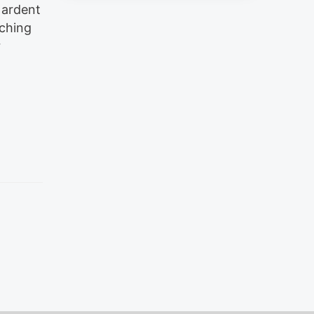
 ardent
aching
r