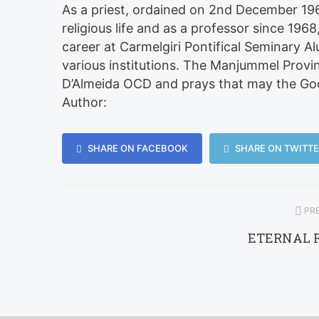
As a priest, ordained on 2nd December 196
religious life and as a professor since 196
career at Carmelgiri Pontifical Seminary A
various institutions. The Manjummel Provinc
D’Almeida OCD and prays that may the Good
Author:
SHARE ON FACEBOOK
SHARE ON TWITTE
PRE
ETERNAL 