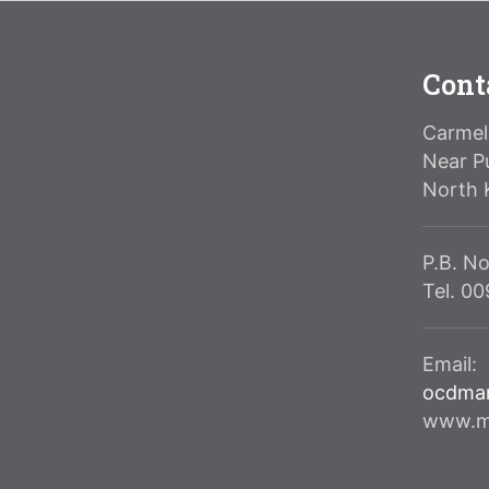
Cont
Carmeli
Near P
North 
P.B. No
Tel. 0
Email:
ocdma
www.ma