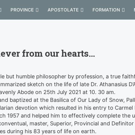
PROVINCE
APOSTOLATE
FORMATION
never from our hearts…
le but humble philosopher by profession, a true faith
summarized sketch on the life of late Dr. Athanasius D
avenly Abode on 25th July 2021 at 10. 30 am.
d baptized at the Basilica of Our Lady of Snow, Pall
Marian devotion which resulted in his entry to Carmel
ch 1957 and helped him to effectively complete the 
onventual, master, Superior, Provincial and Definitor
s during his 83 years of life on earth.