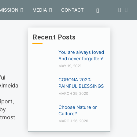
MISSION
MEDIA
CONTACT
Recent Posts
You are always loved
And never forgotten!
MAY 19, 2021
ful
CORONA 2020:
’Almeida
PAINFUL BLESSINGS
MARCH 29, 2020
iport,
Choose Nature or
 by
Culture?
utmost
MARCH 26, 2020