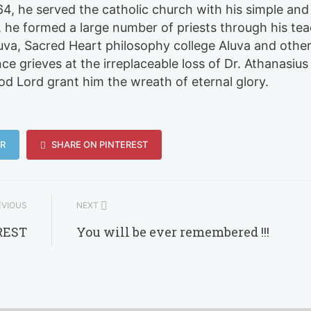
4, he served the catholic church with his simple and
8, he formed a large number of priests through his te
luva, Sacred Heart philosophy college Aluva and othe
e grieves at the irreplaceable loss of Dr. Athanasius
 Lord grant him the wreath of eternal glory.
R
SHARE ON PINTEREST
VIOUS
NEXT
REST
You will be ever remembered !!!