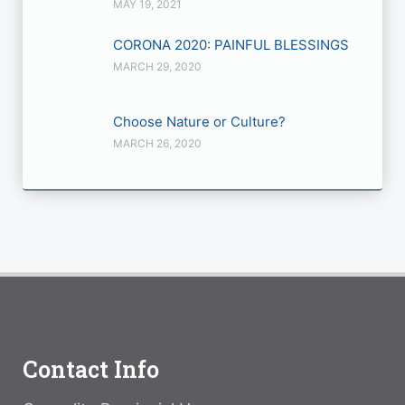
MAY 19, 2021
CORONA 2020: PAINFUL BLESSINGS
MARCH 29, 2020
Choose Nature or Culture?
MARCH 26, 2020
Contact Info