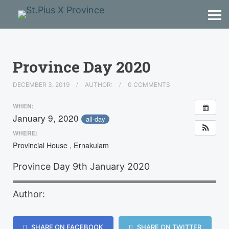
Province Day 2020
DECEMBER 3, 2019
AUTHOR:
0 COMMENTS
WHEN:
January 9, 2020
all-day
WHERE:
Provincial House , Ernakulam
Province Day 9th January 2020
Author:
SHARE ON FACEBOOK
SHARE ON TWITTER