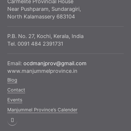
Carmelite Provincial House
Near Pushparam, Sundaragiri,
North Kalamassery 683104
P.B. No. 27, Kochi, Kerala, India
Tel. 0091 484 2391731
Email:
ocdmanjprov@gmail.com
www.manjummelprovince.in
Blog
Contact
Events
Manjummel Province’s Calender