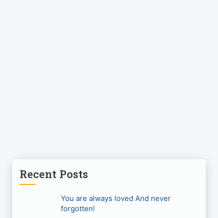
Recent Posts
You are always loved And never
forgotten!