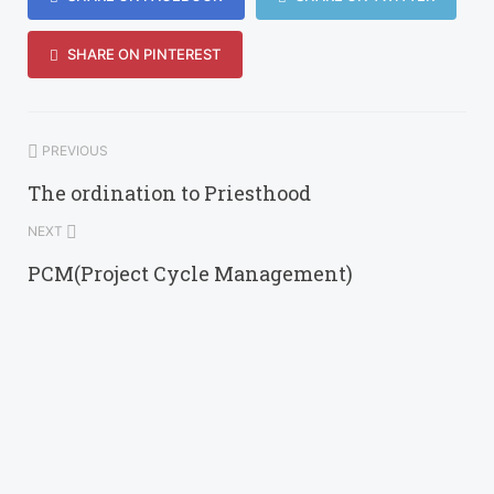
SHARE ON PINTEREST
PREVIOUS
The ordination to Priesthood
NEXT
PCM(Project Cycle Management)