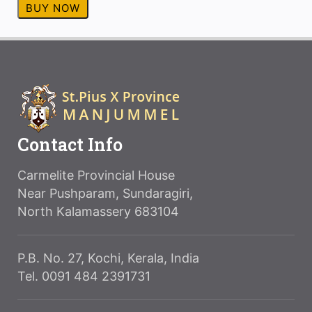
BUY NOW
Contact Info
Carmelite Provincial House
Near Pushparam, Sundaragiri,
North Kalamassery 683104
P.B. No. 27, Kochi, Kerala, India
Tel. 0091 484 2391731