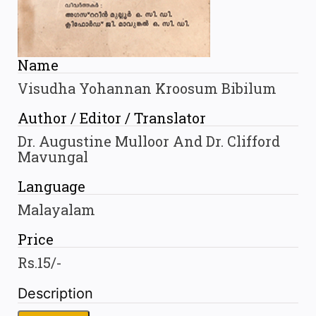
Name
Visudha Yohannan Kroosum Bibilum
Author / Editor / Translator
Dr. Augustine Mulloor And Dr. Clifford
Mavungal
Language
Malayalam
Price
Rs.15/-
Description