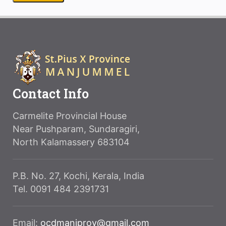
Contact Info
Carmelite Provincial House
Near Pushparam, Sundaragiri,
North Kalamassery 683104
P.B. No. 27, Kochi, Kerala, India
Tel. 0091 484 2391731
Email:
ocdmanjprov@gmail.com