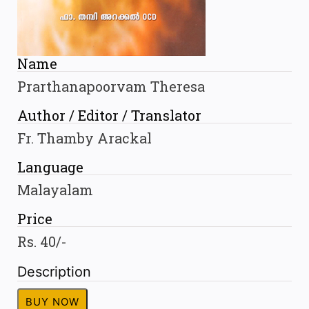
Name
Prarthanapoorvam Theresa
Author / Editor / Translator
Fr. Thamby Arackal
Language
Malayalam
Price
Rs. 40/-
Description
BUY NOW