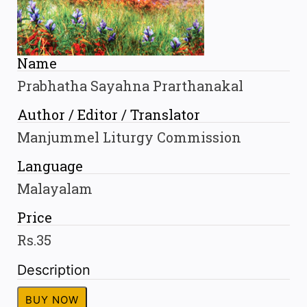
Name
Prabhatha Sayahna Prarthanakal
Author / Editor / Translator
Manjummel Liturgy Commission
Language
Malayalam
Price
Rs.35
Description
BUY NOW