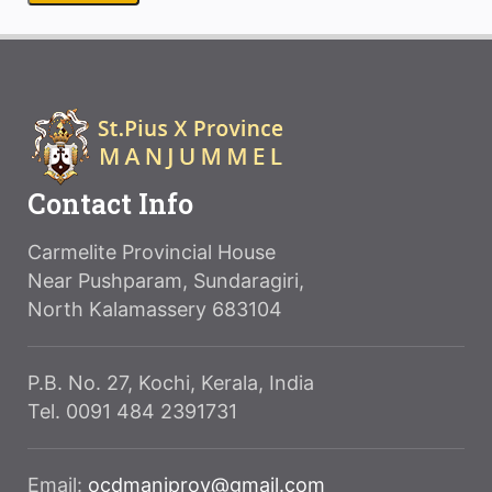
Contact Info
Carmelite Provincial House
Near Pushparam, Sundaragiri,
North Kalamassery 683104
P.B. No. 27, Kochi, Kerala, India
Tel. 0091 484 2391731
Email:
ocdmanjprov@gmail.com