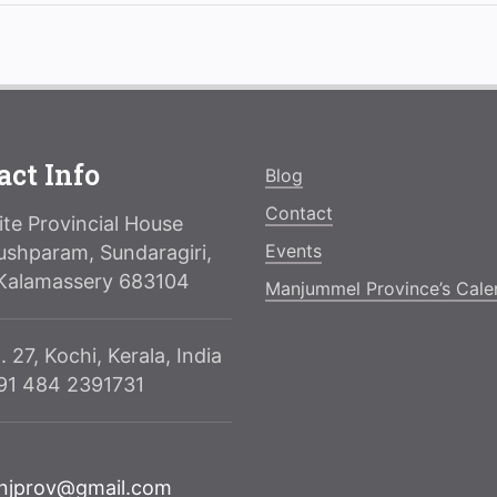
act Info
Blog
Contact
te Provincial House
Events
ushparam, Sundaragiri,
Kalamassery 683104
Manjummel Province’s Cale
. 27, Kochi, Kerala, India
091 484 2391731
njprov@gmail.com