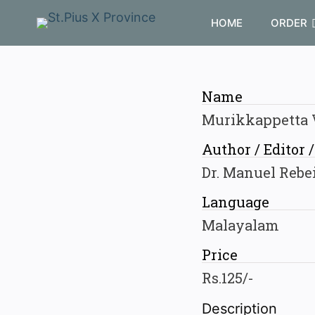
HOME
ORDER
Name
Murikkappetta
Author / Editor 
Dr. Manuel Rebe
Language
Malayalam
Price
Rs.125/-
Description