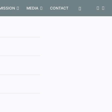
MISSION
MEDIA
CONTACT