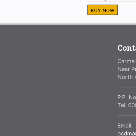
BUY NOW
Cont
Carmeli
Near P
North 
P.B. No
Tel. 0
Email:
ocdma