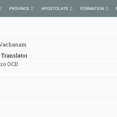
PROVINCE
APOSTOLATE
FORMATION
 Vachanam
/ Translator
iro OCD