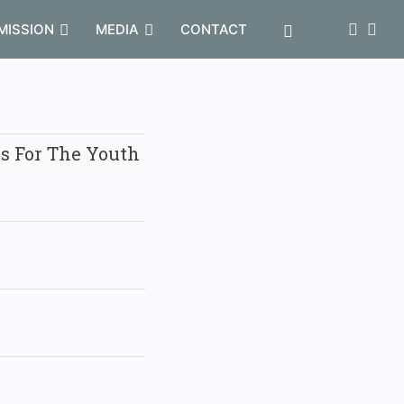
MISSION
MEDIA
CONTACT
es For The Youth