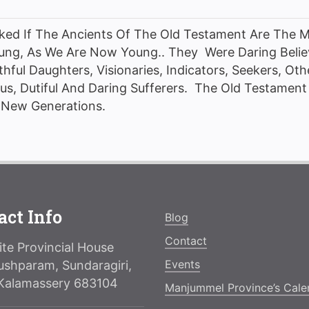
sked If The Ancients Of The Old Testament Are The 
ng, As We Are Now Young.. They Were Daring Belie
thful Daughters, Visionaries, Indicators, Seekers, Ot
s, Dutiful And Daring Sufferers. The Old Testament 
e New Generations.
act Info
Blog
Contact
te Provincial House
Events
ushparam, Sundaragiri,
Kalamassery 683104
Manjummel Province’s Cale