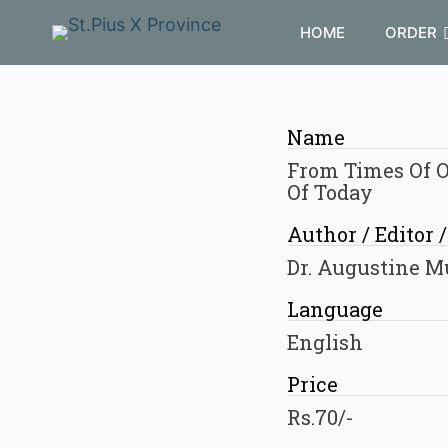
HOME
ORDER
Name
From Times Of O
Of Today
Author / Editor 
Dr. Augustine M
Language
English
Price
Rs.70/-