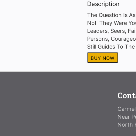
Description
The Question Is A
No! They Were You
Leaders, Seers, Fai
Persons, Courageou
Still Guides To Th
BUY NOW
Cont
Carmeli
Near P
North 