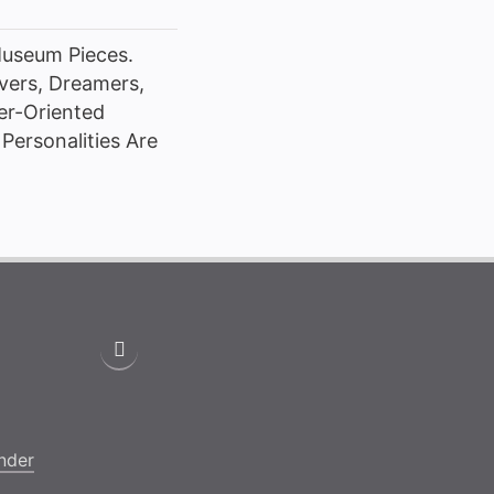
Museum Pieces.
vers, Dreamers,
her-Oriented
Personalities Are
nder