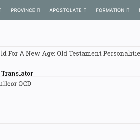
PROVINCE
APOSTOLATE
FORMATION
ld For A New Age: Old Testament Personaliti
/ Translator
ulloor OCD