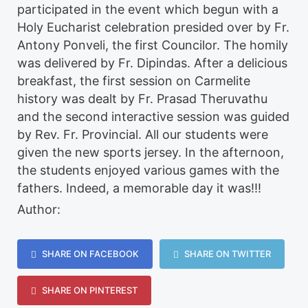
participated in the event which begun with a
Holy Eucharist celebration presided over by Fr.
Antony Ponveli, the first Councilor. The homily
was delivered by Fr. Dipindas. After a delicious
breakfast, the first session on Carmelite
history was dealt by Fr. Prasad Theruvathu
and the second interactive session was guided
by Rev. Fr. Provincial. All our students were
given the new sports jersey. In the afternoon,
the students enjoyed various games with the
fathers. Indeed, a memorable day it was!!!
Author:
SHARE ON FACEBOOK
SHARE ON TWITTER
SHARE ON PINTEREST