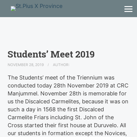
Students’ Meet 2019
NOVEMBER 28, 2019
AUTHOR:
The Students’ meet of the Triennium was
conducted today 28th November 2019 at CRC
Manjummel. November 28th is memorable for
us the Discalced Carmelites, because it was on
such a day in 1568 the first Discalced
Carmelite Friars including St. John of the
Cross started their first house at Duruvelo. All
our students in formation except the Novices,