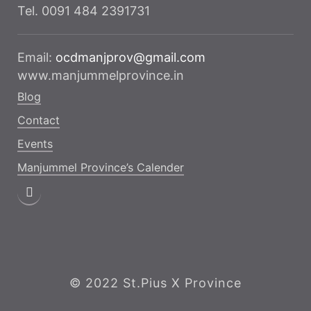
Tel. 0091 484 2391731
Email:
ocdmanjprov@gmail.com
www.manjummelprovince.in
Blog
Contact
Events
Manjummel Province’s Calender
© 2022 St.Pius X Province