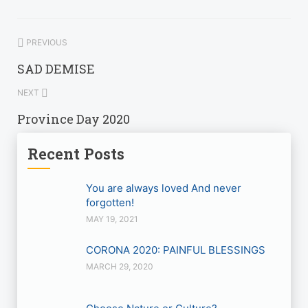
PREVIOUS
SAD DEMISE
NEXT
Province Day 2020
Recent Posts
You are always loved And never
forgotten!
MAY 19, 2021
CORONA 2020: PAINFUL BLESSINGS
MARCH 29, 2020