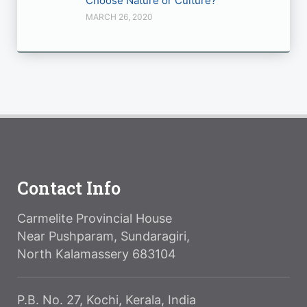
Choose Nature or Culture?
MARCH 26, 2020
Contact Info
Carmelite Provincial House
Near Pushparam, Sundaragiri,
North Kalamassery 683104
P.B. No. 27, Kochi, Kerala, India