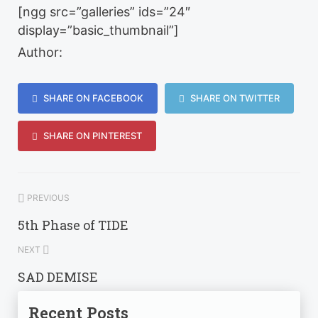
[ngg src=”galleries” ids=”24″
display=”basic_thumbnail”]
Author:
SHARE ON FACEBOOK
SHARE ON TWITTER
SHARE ON PINTEREST
PREVIOUS
5th Phase of TIDE
NEXT
SAD DEMISE
Recent Posts