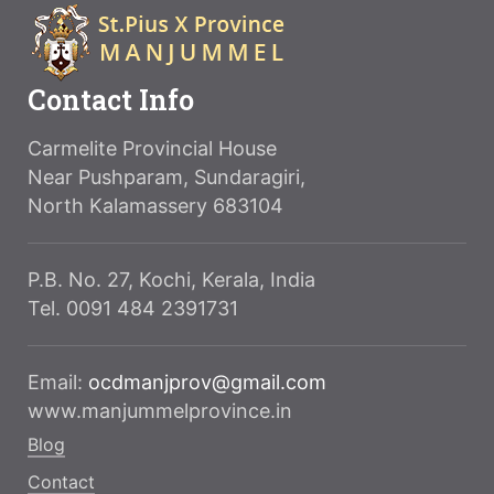
Contact Info
Carmelite Provincial House
Near Pushparam, Sundaragiri,
North Kalamassery 683104
P.B. No. 27, Kochi, Kerala, India
Tel. 0091 484 2391731
Email:
ocdmanjprov@gmail.com
www.manjummelprovince.in
Blog
Contact