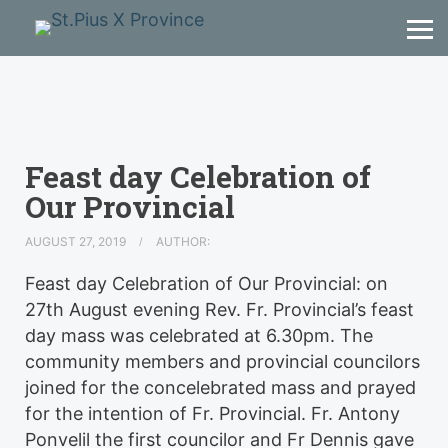
Feast day Celebration of
Our Provincial
AUGUST 27, 2019
AUTHOR:
Feast day Celebration of Our Provincial: on
27th August evening Rev. Fr. Provincial’s feast
day mass was celebrated at 6.30pm. The
community members and provincial councilors
joined for the concelebrated mass and prayed
for the intention of Fr. Provincial. Fr. Antony
Ponvelil the first councilor and Fr Dennis gave