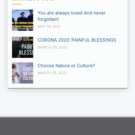
You are always loved And never
forgotten!
MAY 19, 2021
CORONA 2020: PAINFUL BLESSINGS
MARCH 29, 2020
Choose Nature or Culture?
MARCH 26, 2020