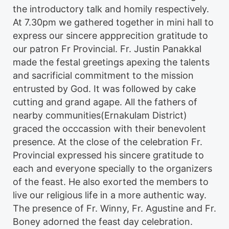
the introductory talk and homily respectively.
At 7.30pm we gathered together in mini hall to
express our sincere appprecition gratitude to
our patron Fr Provincial
. Fr. Justin Panakkal
made the festal greetings apexing the talents
and sacrificial commitment to the mission
entrusted by God. It was followed by cake
cutting and grand agape. All the fathers of
nearby communities(Ernakulam District)
graced the occcassion with their benevolent
presence. At the close of the celebration Fr.
Provincial expressed his sincere gratitude to
each and everyone specially to the organizers
of the feast. He also exorted the members to
live our religious life in a more authentic way.
The presence of Fr. Winny, Fr. Agustine and Fr.
Boney adorned the feast day celebration.