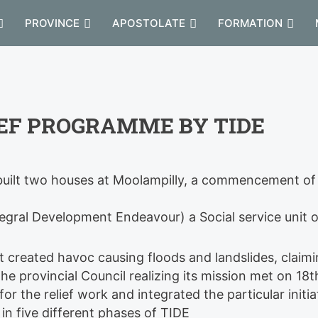
PROVINCE
APOSTOLATE
FORMATION
IEF PROGRAMME BY TIDE
y built two houses at Moolampilly, a commencement of
tegral Development Endeavour) a Social service unit o
st created havoc causing floods and landslides, claim
The provincial Council realizing its mission met on 18t
or the relief work and integrated the particular initia
in five different phases of TIDE