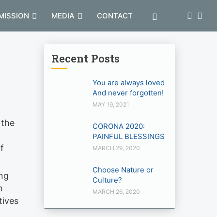
MISSION
MEDIA
CONTACT
Recent Posts
You are always loved
And never forgotten!
MAY 19, 2021
 the
CORONA 2020:
PAINFUL BLESSINGS
f
MARCH 29, 2020
Choose Nature or
ing
Culture?
h
MARCH 26, 2020
tives