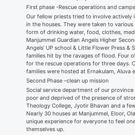
First phase -Rescue operations and camp
Our fellow priests tried to involve active
in the houses. They were taken to various 
form of drinking water, food, clothes, me
Manjummel Guardian Angels Higher Seconda
Angels’ UP school & Little Flower Press & S
families hit by the ravages of flood. Four 
for the rescue operations for three days
families were hosted at Ernakulam, Aluva e
Second Phase –clean up mission
Social service department of our province
poor and deprived of the presence of str
Theology College, Jyotir Bhavan and a few
Nearly 30 houses at Manjummel, Eloor, Ola
unique experience for everyone to feel on
themselves up.