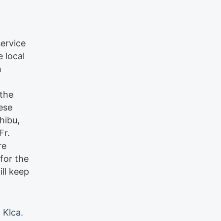
service
 local
h
 the
ese
hibu,
Fr.
re
for the
ll keep
 Klca
.