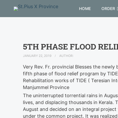
HOME
ORDER
5TH PHASE FLOOD REL
JANUARY 22, 2019
AUTHOR:
Very Rev. Fr. provincial Blesses the newl
fifth phase of flood relief program by TIDE
Rehabilitation works of TIDE ( Teresian In
Manjummel Province
The uninterrupted torrential rains in Augu
lives, and displacing thousands in Kerala
. 
August and decided on an integral project f
under the common project. It was realized 