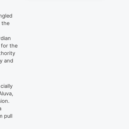
angled
 the
rdian
 for the
thority
ly and
cially
Aluva,
ion.
a
 pull