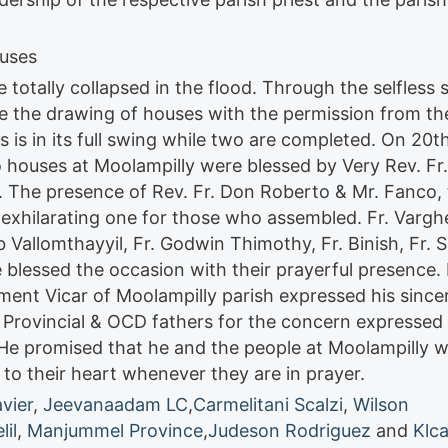
ouses
totally collapsed in the flood. Through the selfless 
re the drawing of houses with the permission from the
s is in its full swing while two are completed. On 20t
 houses at Moolampilly were blessed by Very Rev. Fr.
s. The presence of Rev. Fr. Don Roberto & Mr. Fanco,
n exhilarating one for those who assembled. Fr. Vargh
 Vallomthayyil, Fr. Godwin Thimothy, Fr. Binish, Fr. S
blessed the occasion with their prayerful presence. 
ent Vicar of Moolampilly parish expressed his since
. Provincial & OCD fathers for the concern expressed 
He promised that he and the people at Moolampilly wi
 to their heart whenever they are in prayer.
avier
,
Jeevanaadam LC
,
Carmelitani Scalzi
,
Wilson
il
,
Manjummel Province
,
Judeson Rodriguez
and
Klca