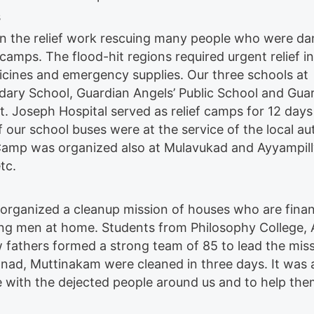
s
ly in the relief work rescuing many people who were d
camps. The flood-hit regions required urgent relief in
dicines and emergency supplies. Our three schools at
ry School, Guardian Angels’ Public School and Gua
t. Joseph Hospital served as relief camps for 12 days
of our school buses were at the service of the local au
. Camp was organized also at Mulavukad and Ayyampil
tc.
 organized a cleanup mission of houses who are finan
ong men at home. Students from Philosophy College, 
 fathers formed a strong team of 85 to lead the miss
nad, Muttinakam were cleaned in three days. It was 
e with the dejected people around us and to help them