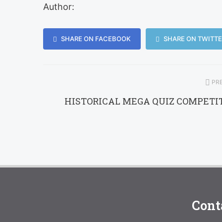
Author:
SHARE ON FACEBOOK
SHARE ON TWITTE
PRE
HISTORICAL MEGA QUIZ COMPETI
Cont