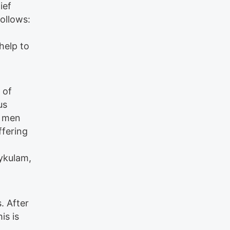
ief
ollows:
help to
 of
us
s men
ffering
ykulam,
. After
is is