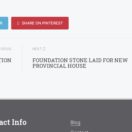
R
SHARE ON PINTEREST
VIOUS
NEXT
TION
FOUNDATION STONE LAID FOR NEW
PROVINCIAL HOUSE
act Info
Blog