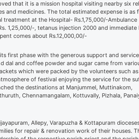
ed that it is a mission hospital visiting nearby six rel
es and medicines. The total estimated expense is as f
l treatment at the Hospital- Rs.1,75,000/-Ambulance
 Rs. 1,25,000/-, tetanus injection 2000 and immediate 
 spent comes about Rs.12,000,00/-
its first phase with the generous support and service
nd dal and coffee powder and sugar came from vario
ackets which were packed by the volunteers such a
mosphere of festival enjoying the service for the su
eached the destinations at Manjummel, Muttinakom,
thuruth, Chennamangalam, Kottuvally, Pizhala, Panai
ijayapuram, Allepy, Varapuzha & Kottapuram dioceses
lies for repair & renovation work of their houses. Th
dership of the respective parish priest and the parish