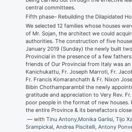
central committees.
Fifth phase– Rebuilding the Dilapidated H
We selected 12 families whose houses were 
of Mr. Sojan, the architect we could acqui
authorities. The construction of five house
January 2019 (Sunday) the newly built two
Provincial in the presence of a few father
friends of Our Provincial from Italy was a
Kanichukattu, Fr. Joseph Marroti, Fr. Jacob
Fr. Francis Komaranchath & Fr. Nixon Jose 
Bibin Chothamparambil the newly appointm
gratitude and appreciation to Very Rev. Fr
poor people in the format of new houses. 
the entire Province & its benefactors close
— with
Tinu Antony
,
Monika Garlisi
,
Tijo X
Srampickal
,
Andrea Piscitelli
,
Antony Ponvel