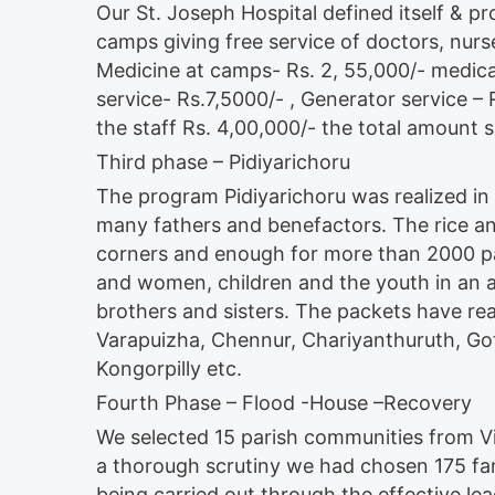
Our St. Joseph Hospital defined itself & prov
camps giving free service of doctors, nurs
Medicine at camps- Rs. 2, 55,000/- medica
service- Rs.7,5000/- , Generator service –
the staff Rs. 4,00,000/- the total amount
Third phase – Pidiyarichoru
The program Pidiyarichoru was realized in 
many fathers and benefactors. The rice a
corners and enough for more than 2000 p
and women, children and the youth in an at
brothers and sisters. The packets have r
Varapuizha, Chennur, Chariyanthuruth, Go
Kongorpilly etc.
Fourth Phase – Flood -House –Recovery
We selected 15 parish communities from V
a thorough scrutiny we had chosen 175 fami
being carried out through the effective lea