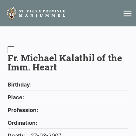
Fr. Michael Kalathil of the
Imm. Heart
Birthday:
Place:
Profession:
Ordination:
Death:
27-03-2007