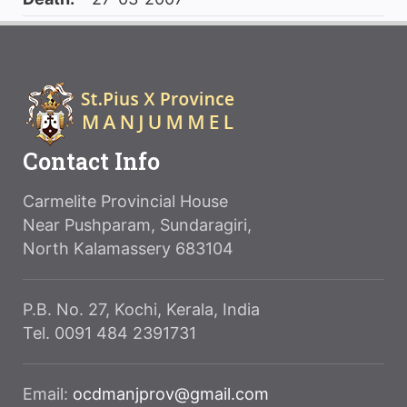
Contact Info
Carmelite Provincial House
Near Pushparam, Sundaragiri,
North Kalamassery 683104
P.B. No. 27, Kochi, Kerala, India
Tel. 0091 484 2391731
Email:
ocdmanjprov@gmail.com