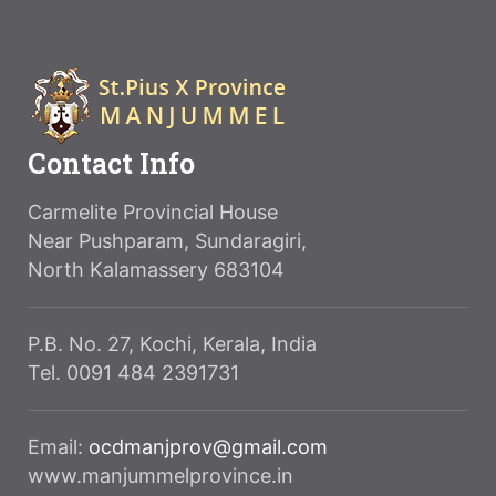
Contact Info
Carmelite Provincial House
Near Pushparam, Sundaragiri,
North Kalamassery 683104
P.B. No. 27, Kochi, Kerala, India
Tel. 0091 484 2391731
Email:
ocdmanjprov@gmail.com
www.manjummelprovince.in