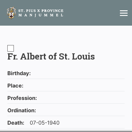
Fr. Albert of St. Louis
Birthday:
Place:
Profession:
Ordination:
Death:
07-05-1940