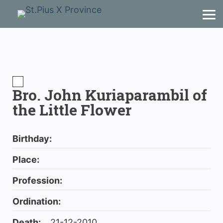
Bro. John Kuriaparambil of
the Little Flower
Birthday:
Place:
Profession:
Ordination:
Death:
21-12-2010