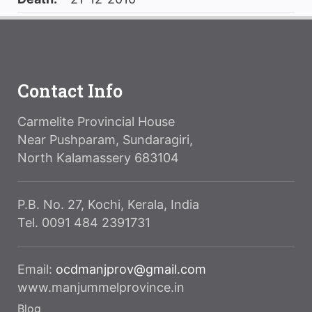
Contact Info
Carmelite Provincial House
Near Pushparam, Sundaragiri,
North Kalamassery 683104
P.B. No. 27, Kochi, Kerala, India
Tel. 0091 484 2391731
Email:
ocdmanjprov@gmail.com
www.manjummelprovince.in
Blog