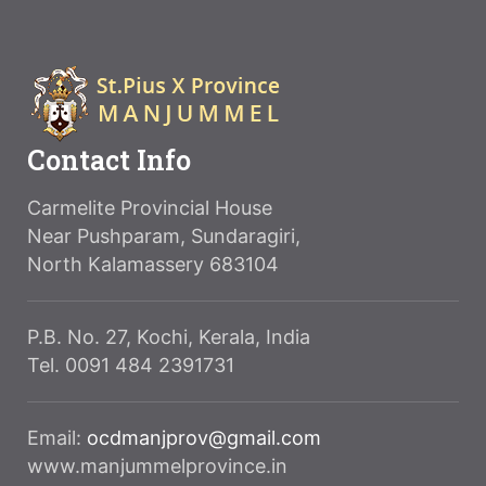
Contact Info
Carmelite Provincial House
Near Pushparam, Sundaragiri,
North Kalamassery 683104
P.B. No. 27, Kochi, Kerala, India
Tel. 0091 484 2391731
Email:
ocdmanjprov@gmail.com
www.manjummelprovince.in