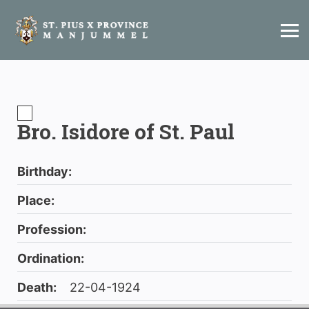
Bro. Isidore of St. Paul
Birthday:
Place:
Profession:
Ordination:
Death:
22-04-1924