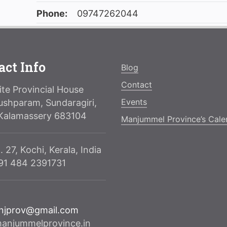
Phone:
09747262044
act Info
Blog
Contact
te Provincial House
Events
ushparam, Sundaragiri,
Kalamassery 683104
Manjummel Province’s Cale
. 27, Kochi, Kerala, India
091 484 2391731
njprov@gmail.com
njummelprovince.in