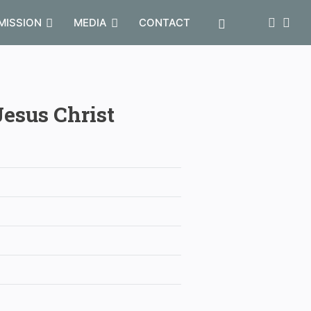
MISSION
MEDIA
CONTACT
Jesus Christ