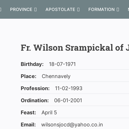
PROVINCE
APOSTOLATE
FORMATION
Fr. Wilson Srampickal of 
Birthday:
18-07-1971
Place:
Chennavely
Profession:
11-02-1993
Ordination:
06-01-2001
Feast:
April 5
Email:
wilsonsjocd@yahoo.co.in