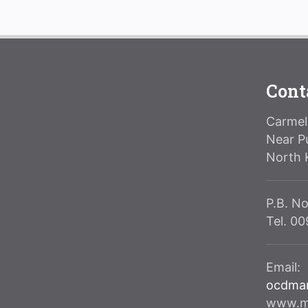
Cont
Carmeli
Near P
North 
P.B. No
Tel. 0
Email:
ocdma
www.ma