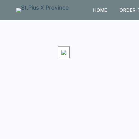
HOME
ORDER