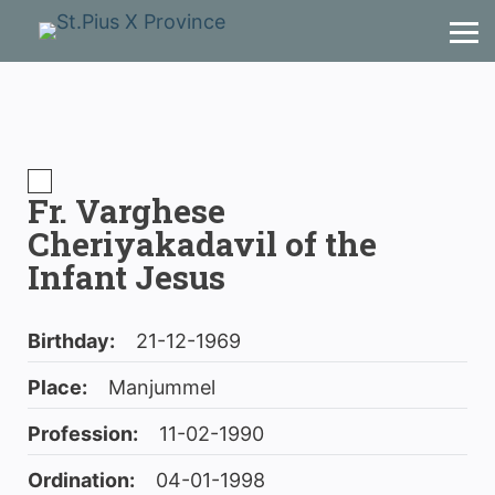
Fr. Varghese
Cheriyakadavil of the
Infant Jesus
Birthday:
21-12-1969
Place:
Manjummel
Profession:
11-02-1990
Ordination:
04-01-1998