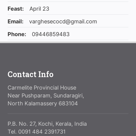
Feast:
April 23
Email:
varghesecocd@gmail.com
Phone:
09446859483
Contact Info
Carmelite Provincial House
Near Pushparam, Sundaragiri,
North Kalamassery 683104
P.B. No. 27, Kochi, Kerala, India
Tel. 0091 484 2391731