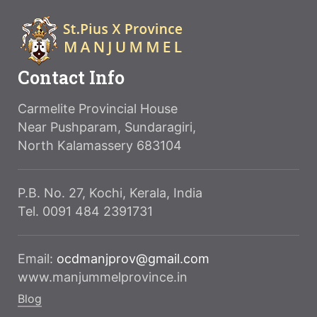
Contact Info
Carmelite Provincial House
Near Pushparam, Sundaragiri,
North Kalamassery 683104
P.B. No. 27, Kochi, Kerala, India
Tel. 0091 484 2391731
Email:
ocdmanjprov@gmail.com
www.manjummelprovince.in
Blog