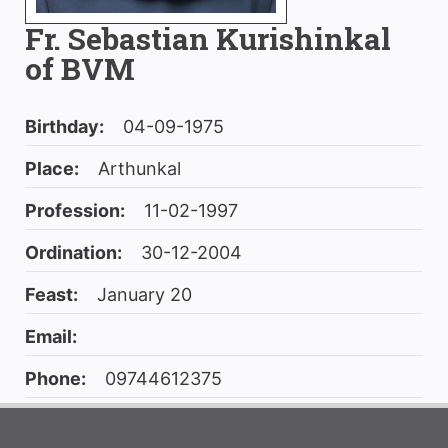
Fr. Sebastian Kurishinkal
of BVM
Birthday:
04-09-1975
Place:
Arthunkal
Profession:
11-02-1997
Ordination:
30-12-2004
Feast:
January 20
Email:
Phone:
09744612375