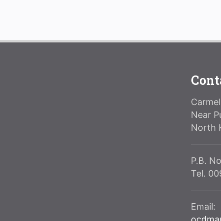
Cont
Carmeli
Near P
North 
P.B. No
Tel. 0
Email:
ocdma