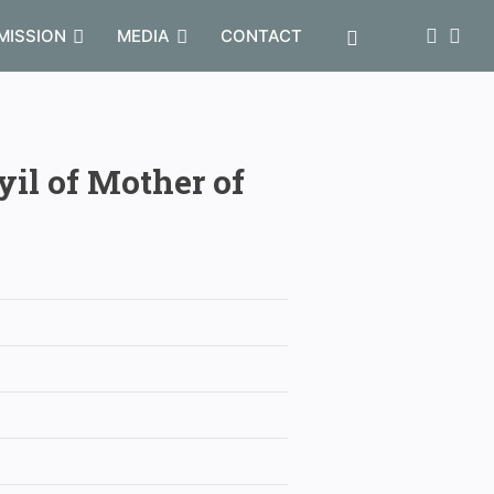
MISSION
MEDIA
CONTACT
yil of Mother of