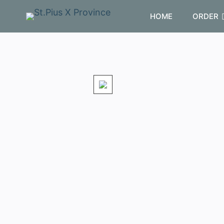
HOME
ORDER