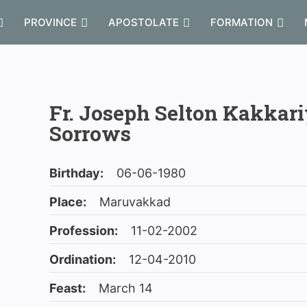
PROVINCE
APOSTOLATE
FORMATION
Fr. Joseph Selton Kakkari
Sorrows
Birthday:
06-06-1980
Place:
Maruvakkad
Profession:
11-02-2002
Ordination:
12-04-2010
Feast:
March 14