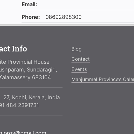
Email:
Phone:
08692898300
act Info
Blog
Contact
te Provincial House
Events
ushparam, Sundaragiri,
Kalamassery 683104
Manjummel Province’s Cale
. 27, Kochi, Kerala, India
091 484 2391731
njprov@gmail.com