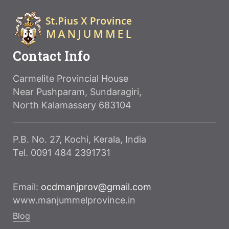
Contact Info
Carmelite Provincial House
Near Pushparam, Sundaragiri,
North Kalamassery 683104
P.B. No. 27, Kochi, Kerala, India
Tel. 0091 484 2391731
Email:
ocdmanjprov@gmail.com
www.manjummelprovince.in
Blog