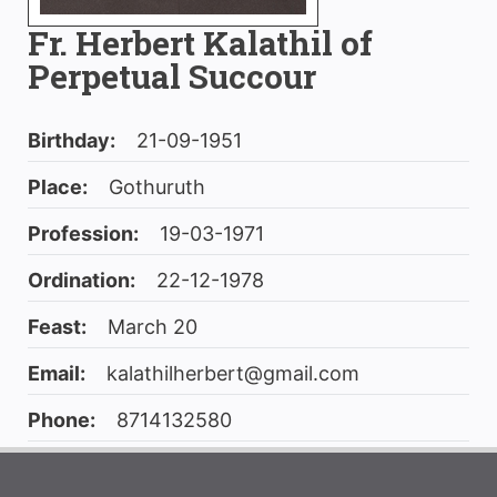
Fr. Herbert Kalathil of
Perpetual Succour
Birthday:
21-09-1951
Place:
Gothuruth
Profession:
19-03-1971
Ordination:
22-12-1978
Feast:
March 20
Email:
kalathilherbert@gmail.com
Phone:
8714132580