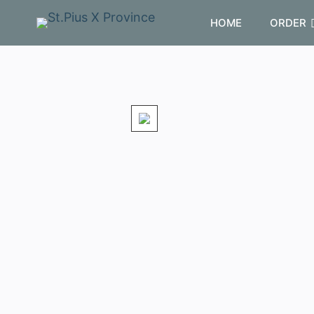
HOME
ORDER