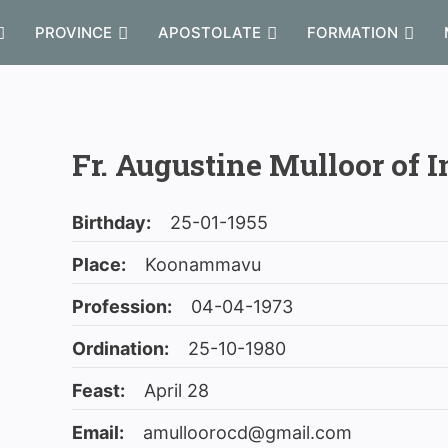
PROVINCE
APOSTOLATE
FORMATION
Fr. Augustine Mulloor of I
Birthday:
25-01-1955
Place:
Koonammavu
Profession:
04-04-1973
Ordination:
25-10-1980
Feast:
April 28
Email:
amulloorocd@gmail.com