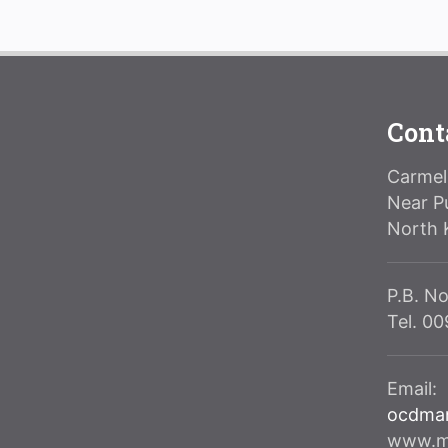
Cont
Carmeli
Near P
North 
P.B. No
Tel. 0
Email:
ocdma
www.ma