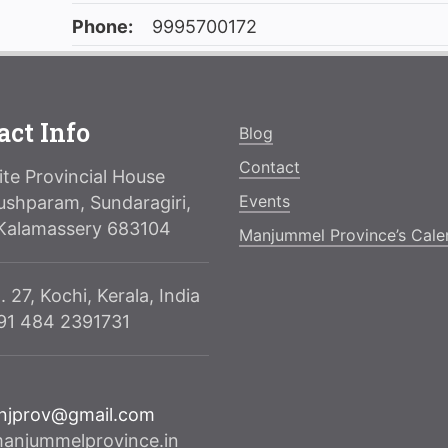
Phone:
9995700172
act Info
Blog
Contact
te Provincial House
Events
ushparam, Sundaragiri,
Kalamassery 683104
Manjummel Province’s Cale
. 27, Kochi, Kerala, India
091 484 2391731
njprov@gmail.com
njummelprovince.in