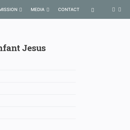
MISSION
MEDIA
CONTACT
nfant Jesus