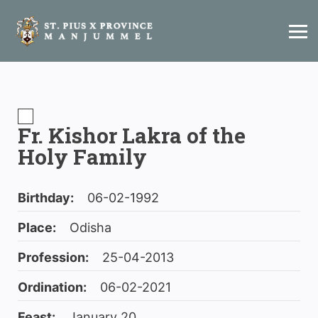
Fr. Kishor Lakra of the
Holy Family
Birthday:
06-02-1992
Place:
Odisha
Profession:
25-04-2013
Ordination:
06-02-2021
Feast:
January 20