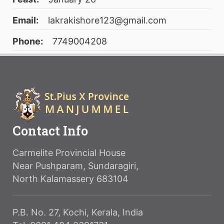
Email:
lakrakishore123@gmail.com
Phone:
7749004208
Contact Info
Carmelite Provincial House
Near Pushparam, Sundaragiri,
North Kalamassery 683104
P.B. No. 27, Kochi, Kerala, India