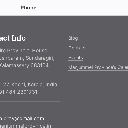
Phone:
act Info
Blog
Contact
te Provincial House
Events
ushparam, Sundaragiri,
Kalamassery 683104
Manjummel Province’s Cale
. 27, Kochi, Kerala, India
091 484 2391731
njprov@gmail.com
njummelprovince.in