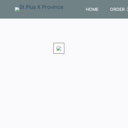
HOME
ORDER