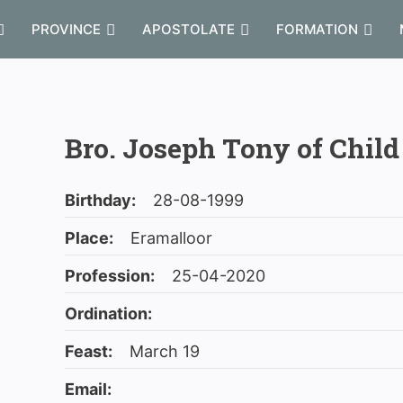
PROVINCE
APOSTOLATE
FORMATION
Bro. Joseph Tony of Child
Birthday:
28-08-1999
Place:
Eramalloor
Profession:
25-04-2020
Ordination:
Feast:
March 19
Email: