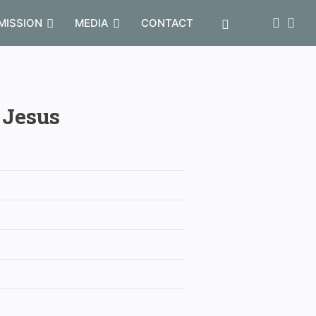
MISSION
MEDIA
CONTACT
 Jesus