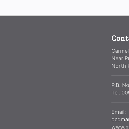
Cont
Carmeli
Near P
North 
P.B. No
Tel. 0
Email:
ocdma
www.ma