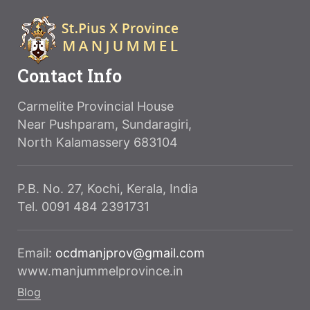
Contact Info
Carmelite Provincial House
Near Pushparam, Sundaragiri,
North Kalamassery 683104
P.B. No. 27, Kochi, Kerala, India
Tel. 0091 484 2391731
Email:
ocdmanjprov@gmail.com
www.manjummelprovince.in
Blog