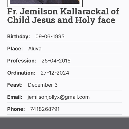
Fr. Jemilson Kallarackal of
Child Jesus and Holy face
Birthday:
09-06-1995
Place:
Aluva
Profession:
25-04-2016
Ordination:
27-12-2024
Feast:
December 3
Email:
jemilsonjollyx@gmail.com
Phone:
7418268791