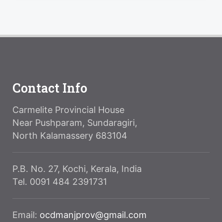
Contact Info
Carmelite Provincial House
Near Pushparam, Sundaragiri,
North Kalamassery 683104
P.B. No. 27, Kochi, Kerala, India
Tel. 0091 484 2391731
Email:
ocdmanjprov@gmail.com