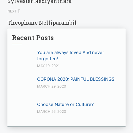
Sylvester Nediyanthara
NEXT
Theophane Nelliparambil
Recent Posts
You are always loved And never
forgotten!
MAY 19, 2021
CORONA 2020: PAINFUL BLESSINGS
MARCH 29, 2020
Choose Nature or Culture?
MARCH 26, 2020