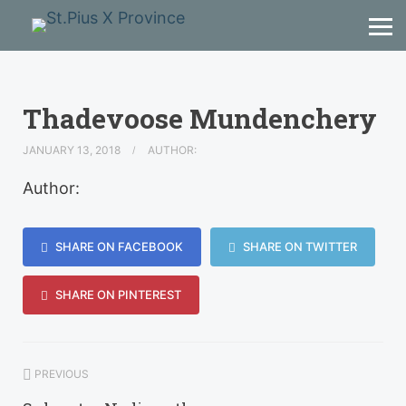
Thadevoose Mundenchery
JANUARY 13, 2018
AUTHOR:
Author:
SHARE ON FACEBOOK
SHARE ON TWITTER
SHARE ON PINTEREST
PREVIOUS