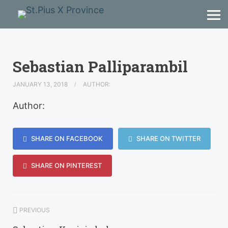
Sebastian Palliparambil
JANUARY 13, 2018
AUTHOR:
Author:
SHARE ON FACEBOOK
SHARE ON TWITTER
SHARE ON PINTEREST
PREVIOUS