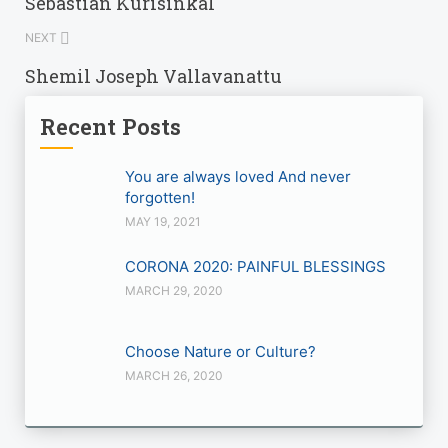
Sebastian Kurisinkal
NEXT
Shemil Joseph Vallavanattu
Recent Posts
You are always loved And never
forgotten!
MAY 19, 2021
CORONA 2020: PAINFUL BLESSINGS
MARCH 29, 2020
Choose Nature or Culture?
MARCH 26, 2020