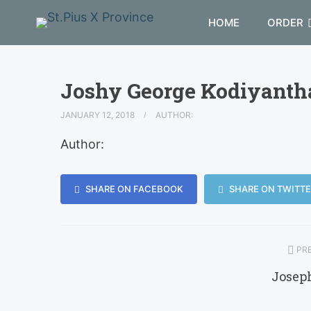
HOME
ORDER
Joshy George Kodiyanth
JANUARY 12, 2018
AUTHOR:
Author:
SHARE ON FACEBOOK
SHARE ON TWITTE
PRE
Josep