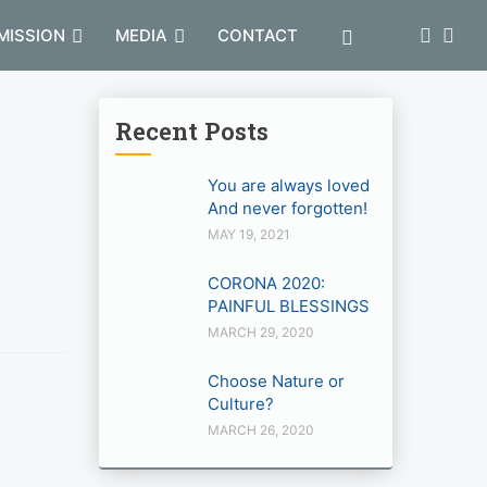
MISSION
MEDIA
CONTACT
Recent Posts
You are always loved
And never forgotten!
MAY 19, 2021
CORONA 2020:
PAINFUL BLESSINGS
MARCH 29, 2020
Choose Nature or
Culture?
MARCH 26, 2020