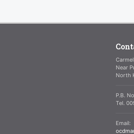
Cont
Carmeli
Near P
North 
P.B. No
Tel. 0
Email:
ocdma