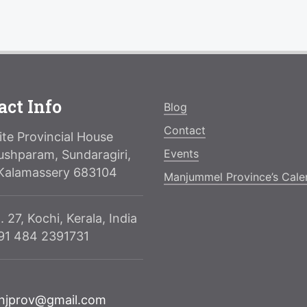
act Info
Blog
Contact
te Provincial House
Events
ushparam, Sundaragiri,
Kalamassery 683104
Manjummel Province’s Cale
. 27, Kochi, Kerala, India
091 484 2391731
njprov@gmail.com