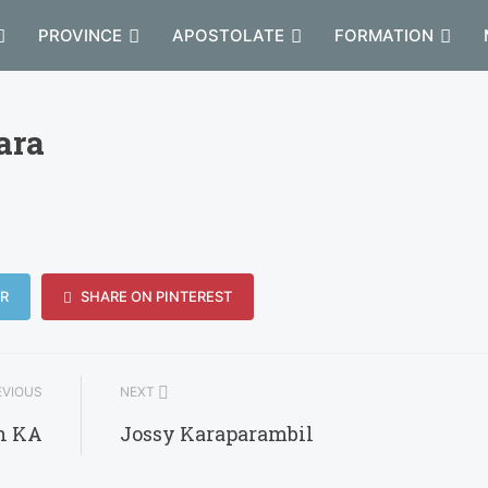
PROVINCE
APOSTOLATE
FORMATION
ara
R
SHARE ON PINTEREST
VIOUS
NEXT
h KA
Jossy Karaparambil