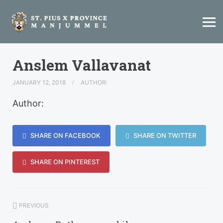
Anslem Vallavanat
JANUARY 12, 2018
AUTHOR:
Author:
SHARE ON FACEBOOK
SHARE ON TWITTER
SHARE ON PINTEREST
PREVIOUS