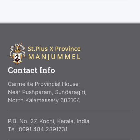
Contact Info
Carmelite Provincial House
Near Pushparam, Sundaragiri,
North Kalamassery 683104
P.B. No. 27, Kochi, Kerala, India
Tel. 0091 484 2391731