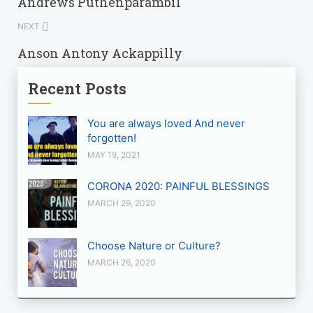
Andrews Puthenparambil
NEXT
Anson Antony Ackappilly
Recent Posts
You are always loved And never
forgotten!
MAY 19, 2021
CORONA 2020: PAINFUL BLESSINGS
MARCH 29, 2020
Choose Nature or Culture?
MARCH 26, 2020